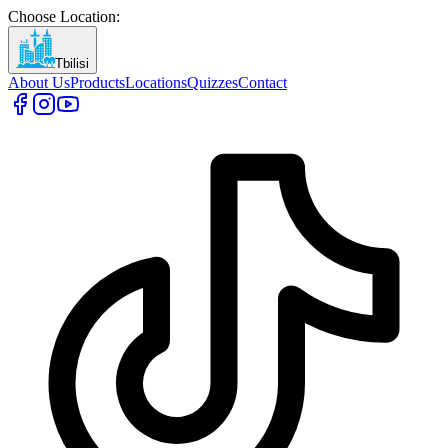
Choose Location
:
Tbilisi
About Us
Products
Locations
Quizzes
Contact