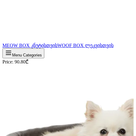
MEOW BOX კნუტისთვის
WOOF BOX ლეკვისთვის
Menu Categories
Price
:
90.80
₾