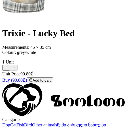
Trixie - Lucky Bed
Measurements: 45 × 35 cm
Colour: grey/white
1
Unit
Unit Price
90.80
₾
Buy
(
90.80
₾)
Add to cart
Categories
Dog
Cat
Fish
Bird
Other animals
ჩემი პირველი ნაბიჯები