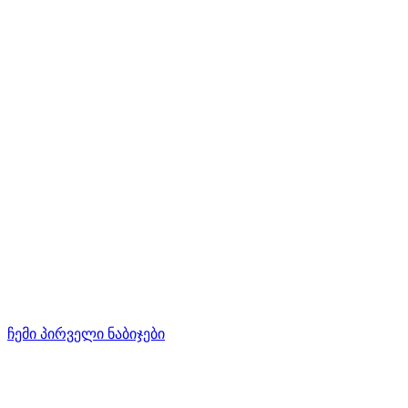
ჩემი პირველი ნაბიჯები