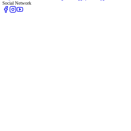
Social Network