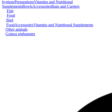
hygiene
Preparations
Vitamins and Nutritional
Supplements
Bowls
Accessories
Bags and Carriers
Fish
Food
Bird
Food
Accessories
Vitamins and Nutritional Supplements
Other animals
Guinea pig
hamster