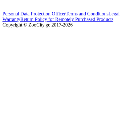
Personal Data Protection Officer
Terms and Conditions
Legal
Warranty
Return Policy for Remotely Purchased Products
Copyright © ZooCity.ge 2017-
2026