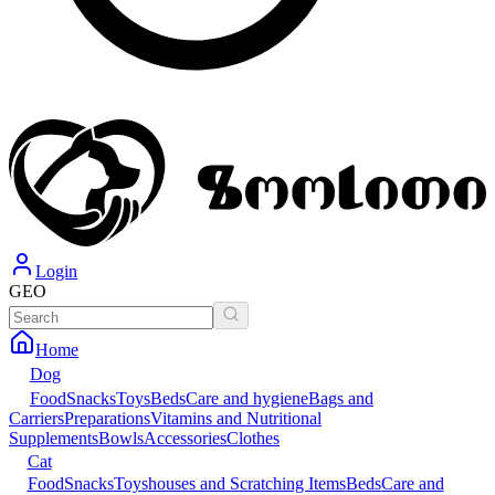
Login
GEO
Home
Dog
Food
Snacks
Toys
Beds
Care and hygiene
Bags and
Carriers
Preparations
Vitamins and Nutritional
Supplements
Bowls
Accessories
Clothes
Cat
Food
Snacks
Toys
houses and Scratching Items
Beds
Care and