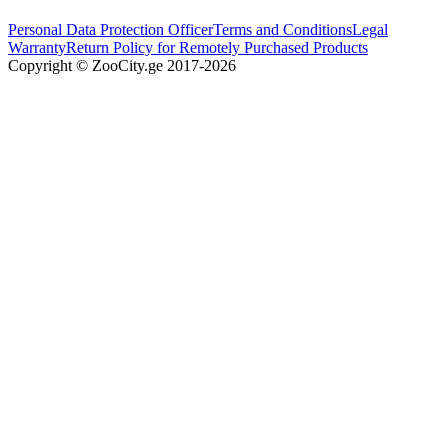
Personal Data Protection Officer
Terms and Conditions
Legal
Warranty
Return Policy for Remotely Purchased Products
Copyright © ZooCity.ge 2017-
2026