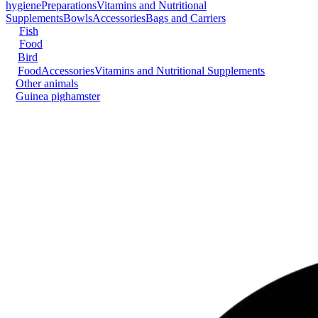
hygiene
Preparations
Vitamins and Nutritional
Supplements
Bowls
Accessories
Bags and Carriers
Fish
Food
Bird
Food
Accessories
Vitamins and Nutritional Supplements
Other animals
Guinea pig
hamster