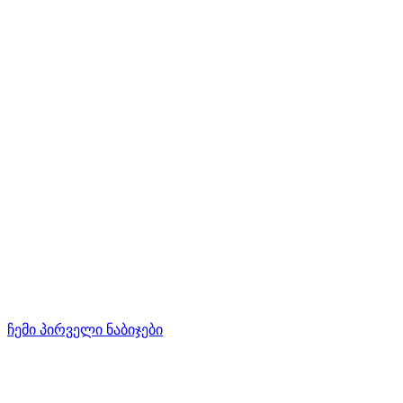
ჩემი პირველი ნაბიჯები