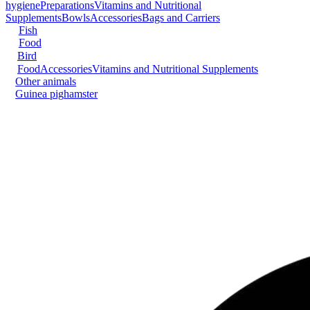
hygiene
Preparations
Vitamins and Nutritional
Supplements
Bowls
Accessories
Bags and Carriers
Fish
Food
Bird
Food
Accessories
Vitamins and Nutritional Supplements
Other animals
Guinea pig
hamster