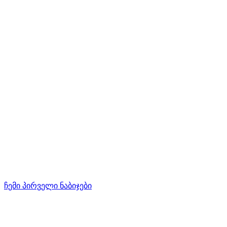
ჩემი პირველი ნაბიჯები