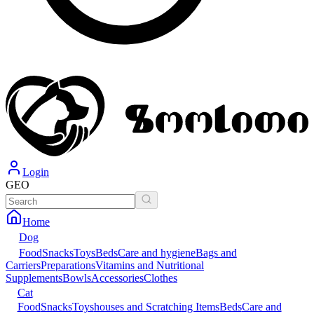
Login
GEO
Home
Dog
Food
Snacks
Toys
Beds
Care and hygiene
Bags and
Carriers
Preparations
Vitamins and Nutritional
Supplements
Bowls
Accessories
Clothes
Cat
Food
Snacks
Toys
houses and Scratching Items
Beds
Care and