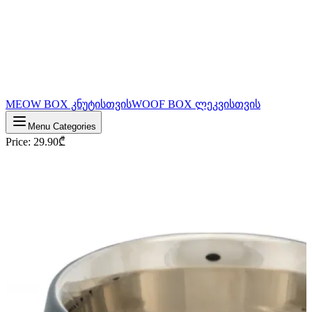
MEOW BOX კნუტისთვის
WOOF BOX ლეკვისთვის
Menu Categories
Price
:
29.90
₾