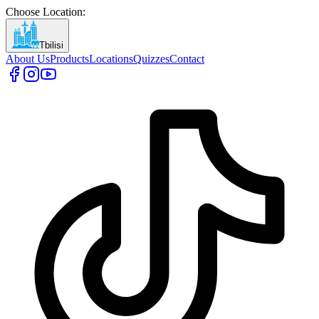
Choose Location
:
Tbilisi
About Us
Products
Locations
Quizzes
Contact