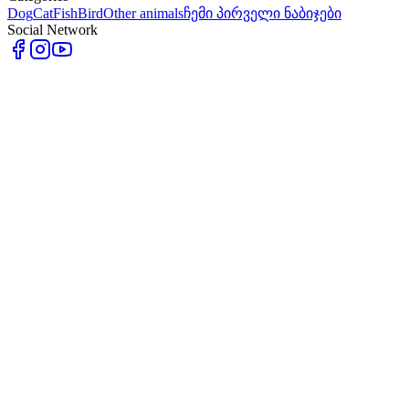
Dog
Cat
Fish
Bird
Other animals
ჩემი პირველი ნაბიჯები
Social Network