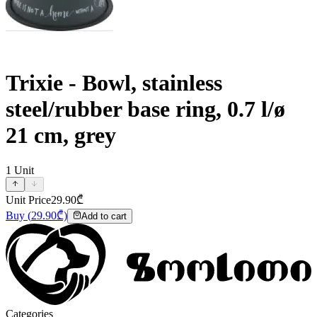
Trixie - Bowl, stainless
steel/rubber base ring, 0.7 l/ø
21 cm, grey
1
Unit
Unit Price
29.90
₾
Buy
(
29.90
₾)
Add to cart
Categories