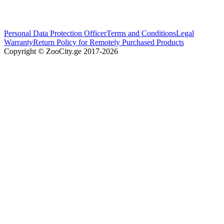
Personal Data Protection Officer
Terms and Conditions
Legal
Warranty
Return Policy for Remotely Purchased Products
Copyright © ZooCity.ge 2017-
2026