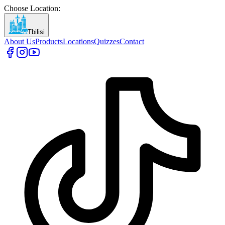
Choose Location
:
Tbilisi
About Us
Products
Locations
Quizzes
Contact