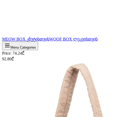
MEOW BOX კნუტისთვის
WOOF BOX ლეკვისთვის
Menu Categories
Price
:
74.24
₾
92.80
₾