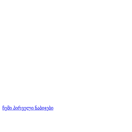
ჩემი პირველი ნაბიჯები