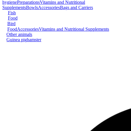
hygiene
Preparations
Vitamins and Nutritional
Supplements
Bowls
Accessories
Bags and Carriers
Fish
Food
Bird
Food
Accessories
Vitamins and Nutritional Supplements
Other animals
Guinea pig
hamster