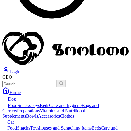
Login
GEO
Home
Dog
Food
Snacks
Toys
Beds
Care and hygiene
Bags and
Carriers
Preparations
Vitamins and Nutritional
Supplements
Bowls
Accessories
Clothes
Cat
Food
Snacks
Toys
houses and Scratching Items
Beds
Care and