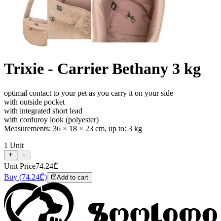
Trixie - Carrier Bethany 3 kg
optimal contact to your pet as you carry it on your side
with outside pocket
with integrated short lead
with corduroy look (polyester)
Measurements: 36 × 18 × 23 cm, up to: 3 kg
1
Unit
Unit Price
74.24
₾
Buy
(
74.24
₾)
Add to cart