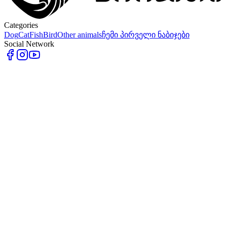
Categories
Dog
Cat
Fish
Bird
Other animals
ჩემი პირველი ნაბიჯები
Social Network