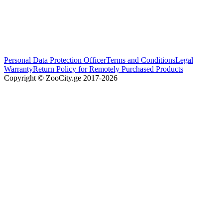
Personal Data Protection Officer
Terms and Conditions
Legal
Warranty
Return Policy for Remotely Purchased Products
Copyright © ZooCity.ge 2017-
2026