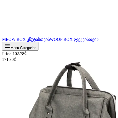
MEOW BOX კნუტისთვის
WOOF BOX ლეკვისთვის
Menu Categories
Price
:
102.78
₾
171.30
₾