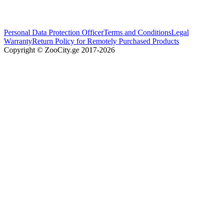
Personal Data Protection Officer
Terms and Conditions
Legal
Warranty
Return Policy for Remotely Purchased Products
Copyright © ZooCity.ge 2017-
2026