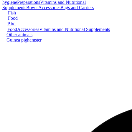
hygiene
Preparations
Vitamins and Nutritional
Supplements
Bowls
Accessories
Bags and Carriers
Fish
Food
Bird
Food
Accessories
Vitamins and Nutritional Supplements
Other animals
Guinea pig
hamster