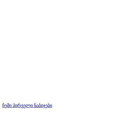
ჩემი პირველი ნაბიჯები