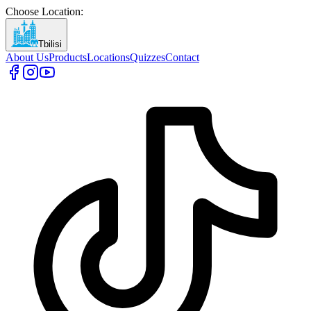
Choose Location
:
Tbilisi
About Us
Products
Locations
Quizzes
Contact