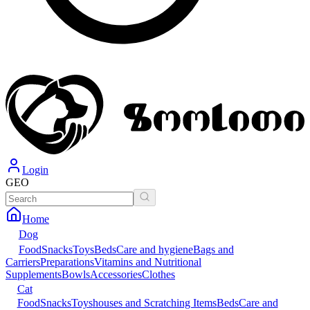
Login
GEO
Home
Dog
Food
Snacks
Toys
Beds
Care and hygiene
Bags and
Carriers
Preparations
Vitamins and Nutritional
Supplements
Bowls
Accessories
Clothes
Cat
Food
Snacks
Toys
houses and Scratching Items
Beds
Care and