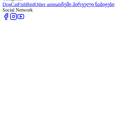
Dog
Cat
Fish
Bird
Other animals
ჩემი პირველი ნაბიჯები
Social Network