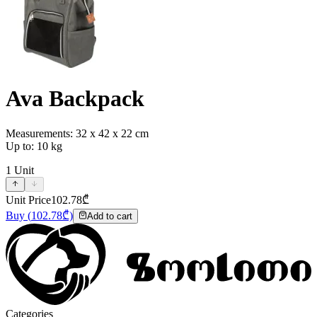
Ava Backpack
Measurements: 32 x 42 x 22 cm
Up to: 10 kg
1
Unit
Unit Price
102.78
₾
Buy
(
102.78
₾)
Add to cart
Categories