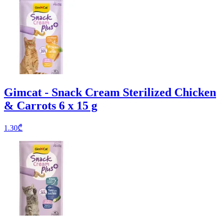
Gimcat - Snack Cream Sterilized Chicken
& Carrots 6 x 15 g
1.30
₾