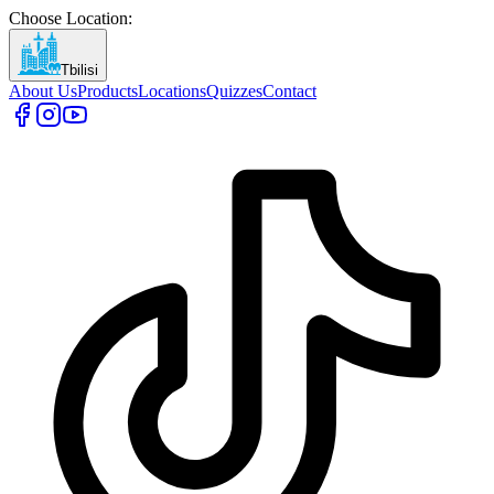
Choose Location
:
Tbilisi
About Us
Products
Locations
Quizzes
Contact