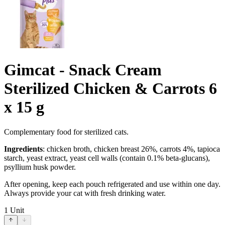
Gimcat - Snack Cream
Sterilized Chicken & Carrots 6
x 15 g
Complementary food for sterilized cats.
Ingredients
: chicken broth, chicken breast 26%, carrots 4%, tapioca
starch, yeast extract, yeast cell walls (contain 0.1% beta-glucans),
psyllium husk powder.
After opening, keep each pouch refrigerated and use within one day.
Always provide your cat with fresh drinking water.
1
Unit