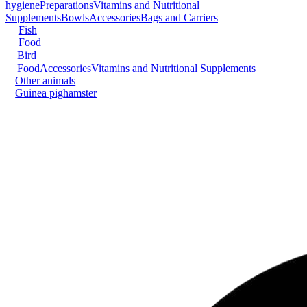
hygiene
Preparations
Vitamins and Nutritional
Supplements
Bowls
Accessories
Bags and Carriers
Fish
Food
Bird
Food
Accessories
Vitamins and Nutritional Supplements
Other animals
Guinea pig
hamster