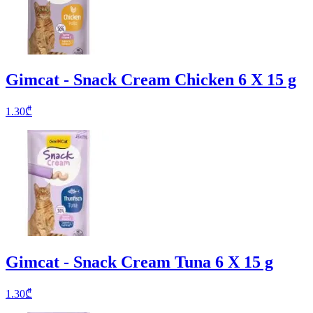
Gimcat - Snack Cream Chicken 6 X 15 g
1.30
₾
Gimcat - Snack Cream Tuna 6 X 15 g
1.30
₾