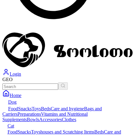
Login
GEO
Home
Dog
Food
Snacks
Toys
Beds
Care and hygiene
Bags and
Carriers
Preparations
Vitamins and Nutritional
Supplements
Bowls
Accessories
Clothes
Cat
Food
Snacks
Toys
houses and Scratching Items
Beds
Care and