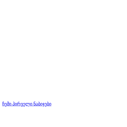
ჩემი პირველი ნაბიჯები