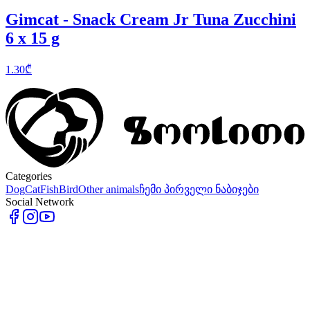
Gimcat - Snack Cream Jr Tuna Zucchini
6 x 15 g
1.30
₾
Categories
Dog
Cat
Fish
Bird
Other animals
ჩემი პირველი ნაბიჯები
Social Network