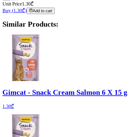
Unit Price
1.30
₾
Buy
(
1.30
₾)
Add to cart
Similar Products
:
Gimcat - Snack Cream Salmon 6 X 15 g
1.30
₾