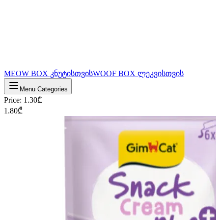
MEOW BOX კნუტისთვის
WOOF BOX ლეკვისთვის
Menu Categories
Price
:
1.30
₾
1.80
₾