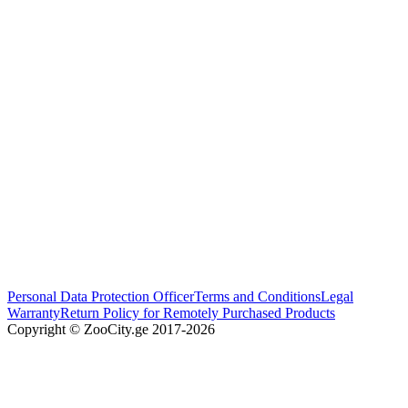
Personal Data Protection Officer
Terms and Conditions
Legal
Warranty
Return Policy for Remotely Purchased Products
Copyright © ZooCity.ge 2017-
2026