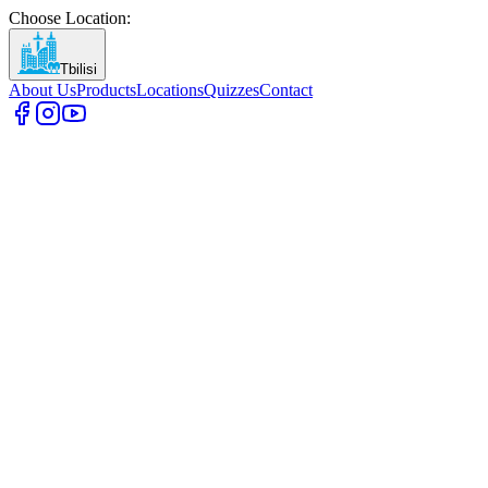
Choose Location
:
Tbilisi
About Us
Products
Locations
Quizzes
Contact