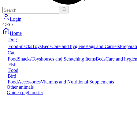
Login
GEO
Home
Dog
Food
Snacks
Toys
Beds
Care and hygiene
Bags and Carriers
Preparat
Cat
Food
Snacks
Toys
houses and Scratching Items
Beds
Care and hygie
Fish
Food
Bird
Food
Accessories
Vitamins and Nutritional Supplements
Other animals
Guinea pig
hamster