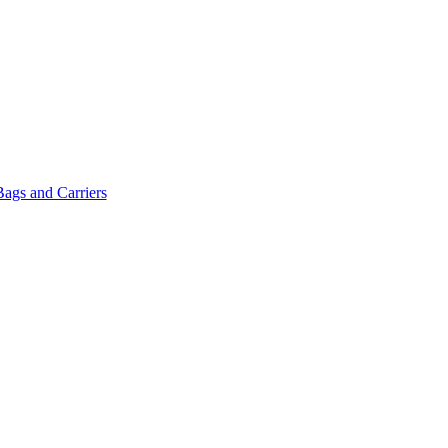
Bags and Carriers