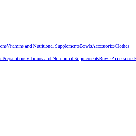
ions
Vitamins and Nutritional Supplements
Bowls
Accessories
Clothes
ne
Preparations
Vitamins and Nutritional Supplements
Bowls
Accessories