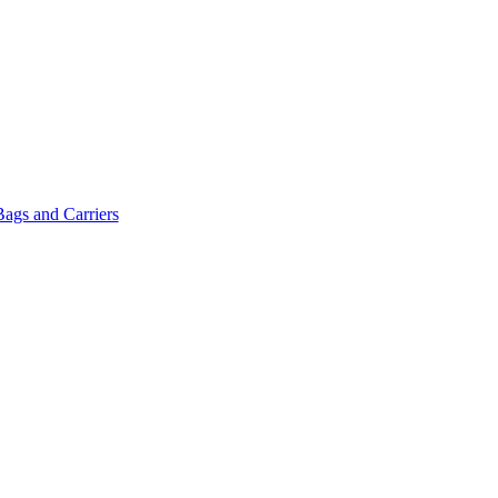
Bags and Carriers