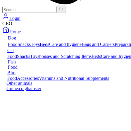
Login
GEO
Home
Dog
Food
Snacks
Toys
Beds
Care and hygiene
Bags and Carriers
Preparat
Cat
Food
Snacks
Toys
houses and Scratching Items
Beds
Care and hygie
Fish
Food
Bird
Food
Accessories
Vitamins and Nutritional Supplements
Other animals
Guinea pig
hamster