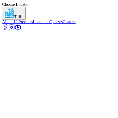
Choose Location
:
Tbilisi
About Us
Products
Locations
Quizzes
Contact