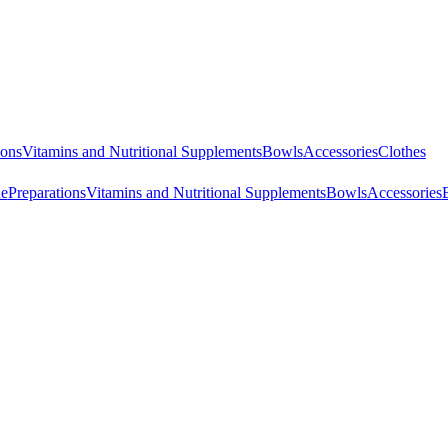
ions
Vitamins and Nutritional Supplements
Bowls
Accessories
Clothes
ne
Preparations
Vitamins and Nutritional Supplements
Bowls
Accessories