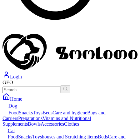
Login
GEO
Home
Dog
Food
Snacks
Toys
Beds
Care and hygiene
Bags and
Carriers
Preparations
Vitamins and Nutritional
Supplements
Bowls
Accessories
Clothes
Cat
Food
Snacks
Toys
houses and Scratching Items
Beds
Care and