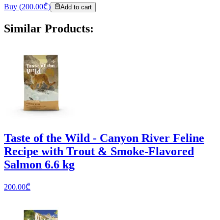
Buy
(
200.00
₾)
Add to cart
Similar Products
:
Taste of the Wild - Canyon River Feline
Recipe with Trout & Smoke-Flavored
Salmon 6.6 kg
200.00
₾