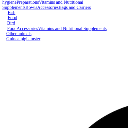
hygiene
Preparations
Vitamins and Nutritional
Supplements
Bowls
Accessories
Bags and Carriers
Fish
Food
Bird
Food
Accessories
Vitamins and Nutritional Supplements
Other animals
Guinea pig
hamster