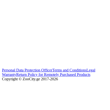
Personal Data Protection Officer
Terms and Conditions
Legal
Warranty
Return Policy for Remotely Purchased Products
Copyright © ZooCity.ge 2017-
2026