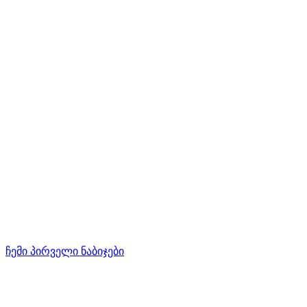
ჩემი პირველი ნაბიჯები