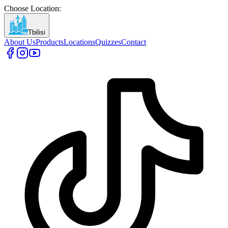
Choose Location
:
Tbilisi
About Us
Products
Locations
Quizzes
Contact