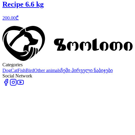
Recipe 6.6 kg
200.00
₾
Categories
Dog
Cat
Fish
Bird
Other animals
ჩემი პირველი ნაბიჯები
Social Network