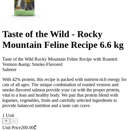
Taste of the Wild - Rocky
Mountain Feline Recipe 6.6 kg
Taste of the Wild Rocky Mountain Feline Recipe with Roasted
Venison &amp; Smoke-Flavored
Salmon
With 42% protein, this recipe is packed with nutrient-rich energy for
cats of all ages. The unique combination of roasted venison and
smoke-flavored salmon provide your cat with the proper protein,
vital to a lean and healthy body. We pair that protein blend with
legumes, vegetables, fruits and carefully selected ingredients to
provide balanced nutrition and a taste cats crave.
1
Unit
Unit Price
200.00
₾