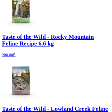
Taste of the Wild - Rocky Mountain
Feline Recipe 6.6 kg
200.00
₾
Taste of the Wild - Lowland Creek Feline