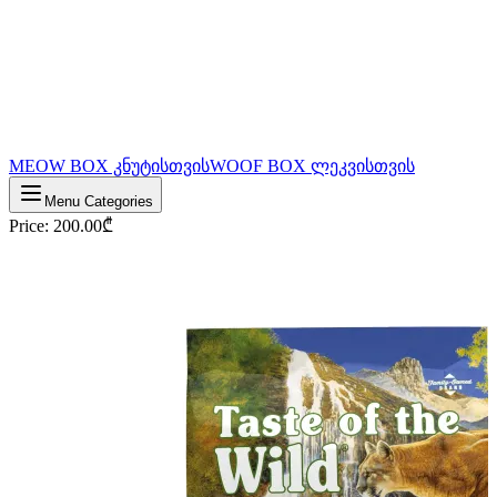
MEOW BOX კნუტისთვის
WOOF BOX ლეკვისთვის
Menu Categories
Price
:
200.00
₾