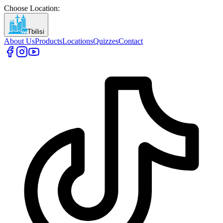
Choose Location
:
Tbilisi
About Us
Products
Locations
Quizzes
Contact