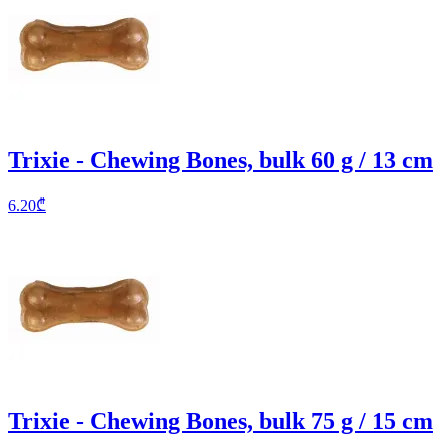
Trixie - Chewing Bones, bulk 60 g / 13 cm
6.20
₾
Trixie - Chewing Bones, bulk 75 g / 15 cm