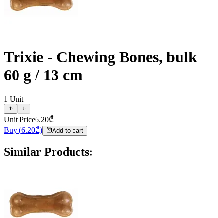
Trixie - Chewing Bones, bulk
60 g / 13 cm
1
Unit
Unit Price
6.20
₾
Buy
(
6.20
₾)
Add to cart
Similar Products
: