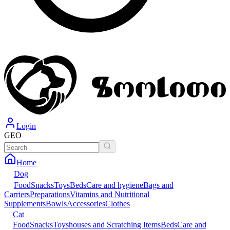
Login
GEO
Home
Dog
Food
Snacks
Toys
Beds
Care and hygiene
Bags and
Carriers
Preparations
Vitamins and Nutritional
Supplements
Bowls
Accessories
Clothes
Cat
Food
Snacks
Toys
houses and Scratching Items
Beds
Care and