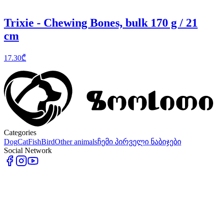
Trixie - Chewing Bones, bulk 170 g / 21
cm
17.30
₾
Categories
Dog
Cat
Fish
Bird
Other animals
ჩემი პირველი ნაბიჯები
Social Network