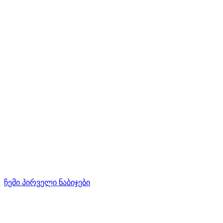
ჩემი პირველი ნაბიჯები