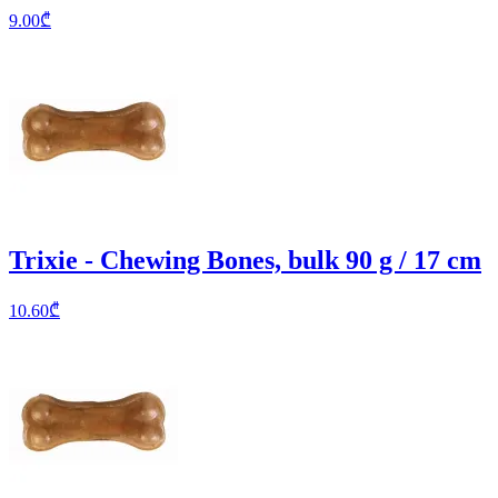
9.00
₾
Trixie - Chewing Bones, bulk 90 g / 17 cm
10.60
₾