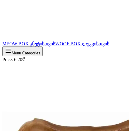
MEOW BOX კნუტისთვის
WOOF BOX ლეკვისთვის
Menu Categories
Price
:
6.20
₾