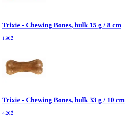
Trixie - Chewing Bones, bulk 15 g / 8 cm
1.90
₾
Trixie - Chewing Bones, bulk 33 g / 10 cm
4.20
₾