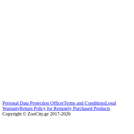
Personal Data Protection Officer
Terms and Conditions
Legal
Warranty
Return Policy for Remotely Purchased Products
Copyright © ZooCity.ge 2017-
2026