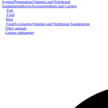
hygiene
Preparations
Vitamins and Nutritional
Supplements
Bowls
Accessories
Bags and Carriers
Fish
Food
Bird
Food
Accessories
Vitamins and Nutritional Supplements
Other animals
Guinea pig
hamster