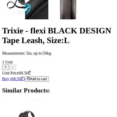
Trixie - flexi BLACK DESIGN
Tape Leash, Size:L
Measurments: 5m, up to:50kg
1
Unit
Unit Price
68.50
₾
Buy
(
68.50
₾)
Add to cart
Similar Products
: