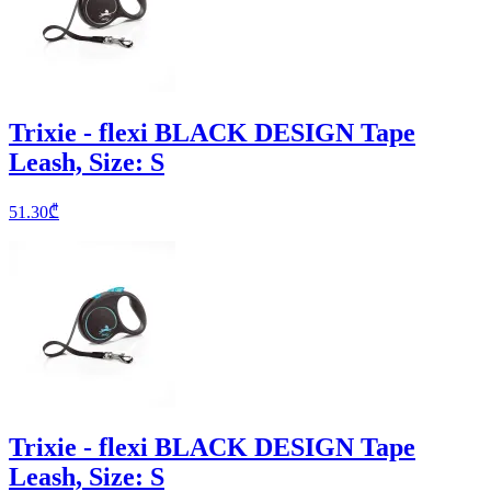
Trixie - flexi BLACK DESIGN Tape
Leash, Size: S
51.30
₾
Trixie - flexi BLACK DESIGN Tape
Leash, Size: S