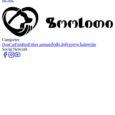
68.50
₾
Categories
Dog
Cat
Fish
Bird
Other animals
ჩემი პირველი ნაბიჯები
Social Network