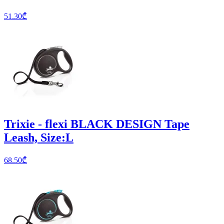
51.30
₾
Trixie - flexi BLACK DESIGN Tape
Leash, Size:L
68.50
₾