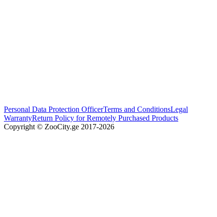
Personal Data Protection Officer
Terms and Conditions
Legal
Warranty
Return Policy for Remotely Purchased Products
Copyright © ZooCity.ge 2017-
2026