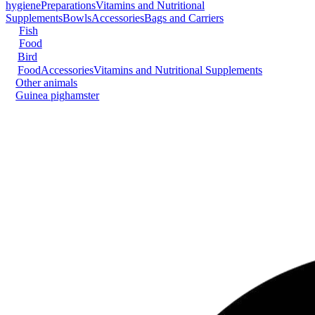
hygiene
Preparations
Vitamins and Nutritional
Supplements
Bowls
Accessories
Bags and Carriers
Fish
Food
Bird
Food
Accessories
Vitamins and Nutritional Supplements
Other animals
Guinea pig
hamster