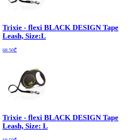
Trixie - flexi BLACK DESIGN Tape
Leash, Size:L
68.50
₾
Trixie - flexi BLACK DESIGN Tape
Leash, Size: L