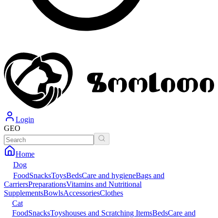
Login
GEO
Home
Dog
Food
Snacks
Toys
Beds
Care and hygiene
Bags and
Carriers
Preparations
Vitamins and Nutritional
Supplements
Bowls
Accessories
Clothes
Cat
Food
Snacks
Toys
houses and Scratching Items
Beds
Care and