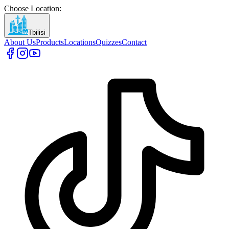
Choose Location
:
Tbilisi
About Us
Products
Locations
Quizzes
Contact