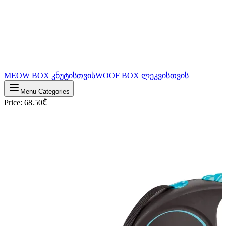
MEOW BOX კნუტისთვის
WOOF BOX ლეკვისთვის
Menu Categories
Price
:
68.50
₾