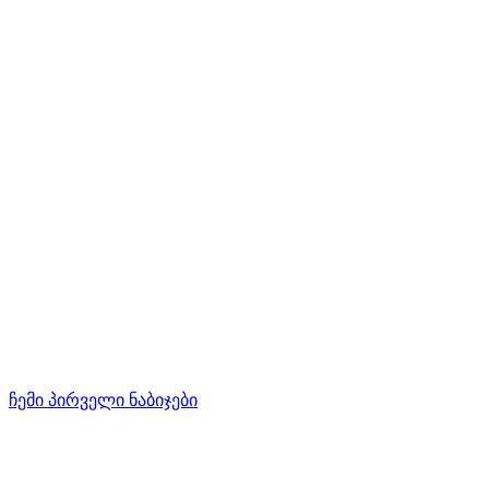
ჩემი პირველი ნაბიჯები