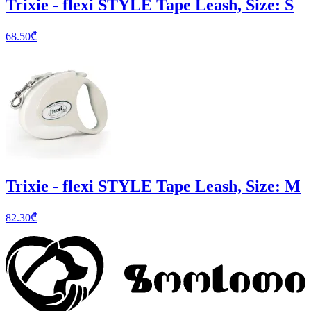
Trixie - flexi STYLE Tape Leash, Size: S
68.50
₾
Trixie - flexi STYLE Tape Leash, Size: M
82.30
₾