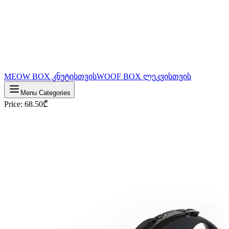
MEOW BOX კნუტისთვის
WOOF BOX ლეკვისთვის
Menu Categories
Price
:
68.50
₾