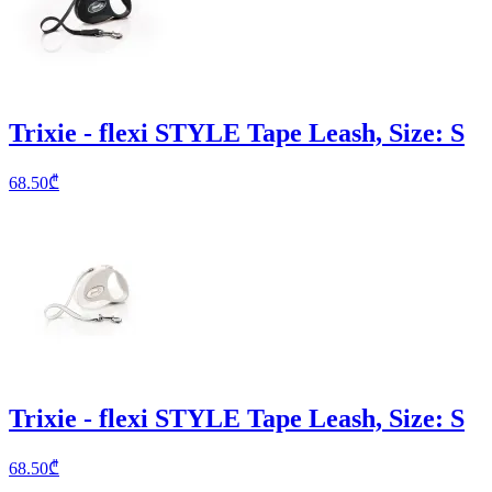
Trixie - flexi STYLE Tape Leash, Size: S
68.50
₾
Trixie - flexi STYLE Tape Leash, Size: S
68.50
₾