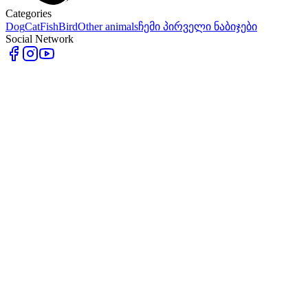
Categories
Dog
Cat
Fish
Bird
Other animals
ჩემი პირველი ნაბიჯები
Social Network