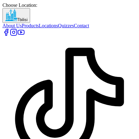
Choose Location
:
Tbilisi
About Us
Products
Locations
Quizzes
Contact