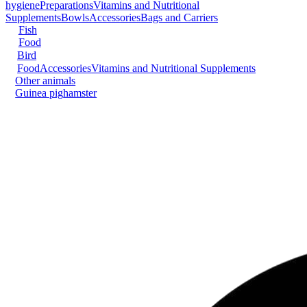
hygiene
Preparations
Vitamins and Nutritional
Supplements
Bowls
Accessories
Bags and Carriers
Fish
Food
Bird
Food
Accessories
Vitamins and Nutritional Supplements
Other animals
Guinea pig
hamster