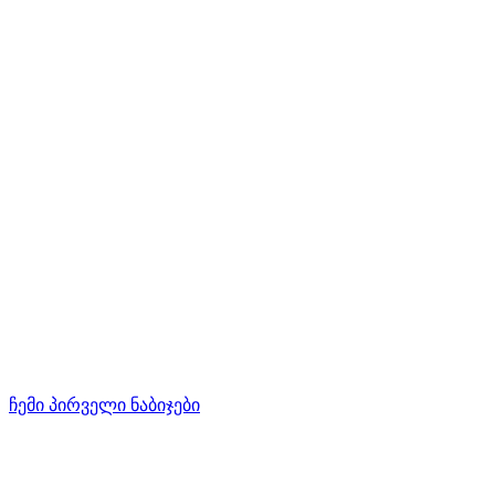
ჩემი პირველი ნაბიჯები