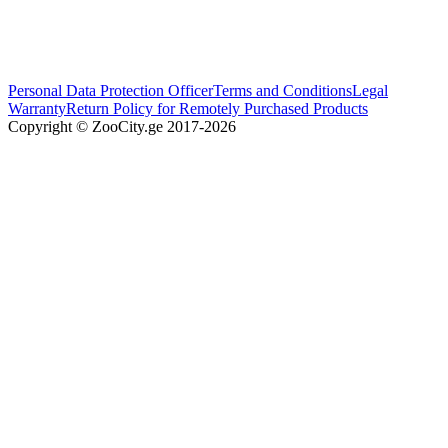
Personal Data Protection Officer
Terms and Conditions
Legal
Warranty
Return Policy for Remotely Purchased Products
Copyright © ZooCity.ge 2017-
2026