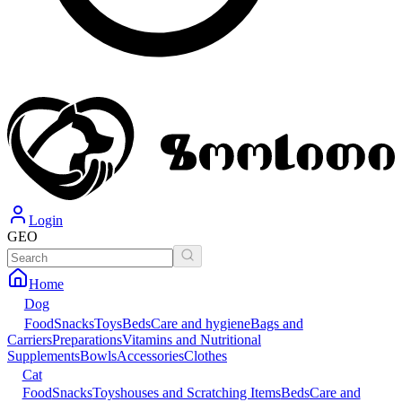
Login
GEO
Home
Dog
Food
Snacks
Toys
Beds
Care and hygiene
Bags and
Carriers
Preparations
Vitamins and Nutritional
Supplements
Bowls
Accessories
Clothes
Cat
Food
Snacks
Toys
houses and Scratching Items
Beds
Care and