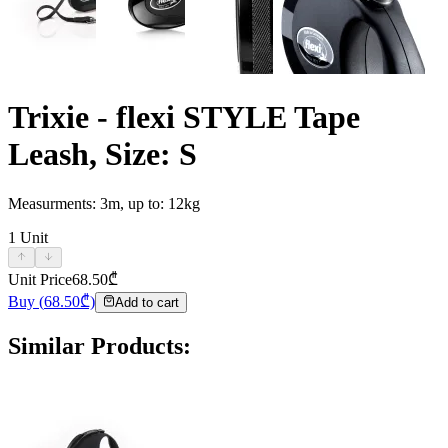
Trixie - flexi STYLE Tape
Leash, Size: S
Measurments: 3m, up to: 12kg
1
Unit
Unit Price
68.50
₾
Buy
(
68.50
₾)
Add to cart
Similar Products
: