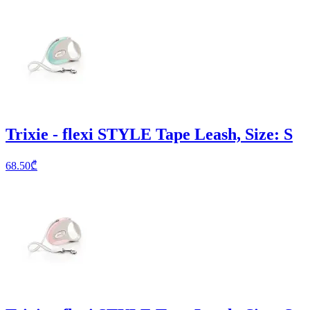
Trixie - flexi STYLE Tape Leash, Size: S
68.50
₾