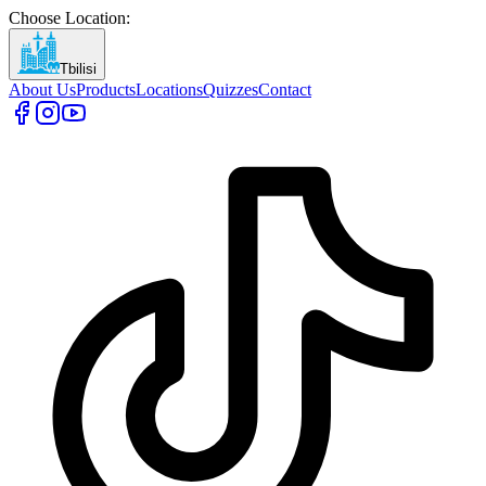
Choose Location
:
Tbilisi
About Us
Products
Locations
Quizzes
Contact