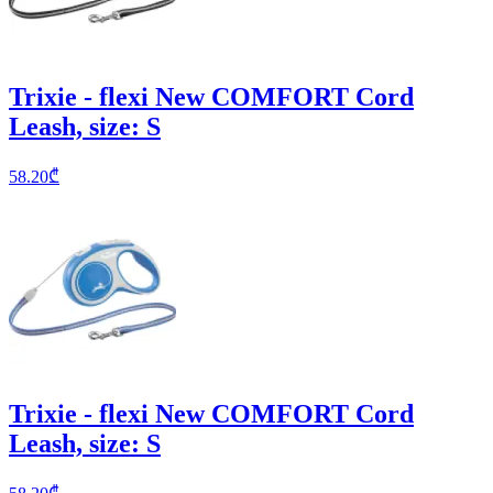
Trixie - flexi New COMFORT Cord
Leash, size: S
58.20
₾
Trixie - flexi New COMFORT Cord
Leash, size: S