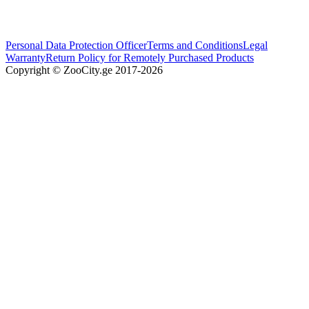
Personal Data Protection Officer
Terms and Conditions
Legal
Warranty
Return Policy for Remotely Purchased Products
Copyright © ZooCity.ge 2017-
2026