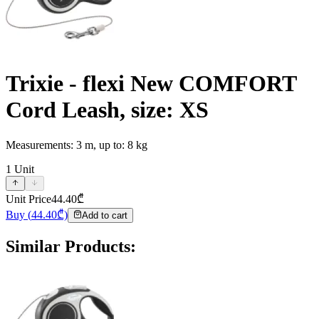
Trixie - flexi New COMFORT
Cord Leash, size: XS
Measurements: 3 m, up to: 8 kg
1
Unit
Unit Price
44.40
₾
Buy
(
44.40
₾)
Add to cart
Similar Products
: