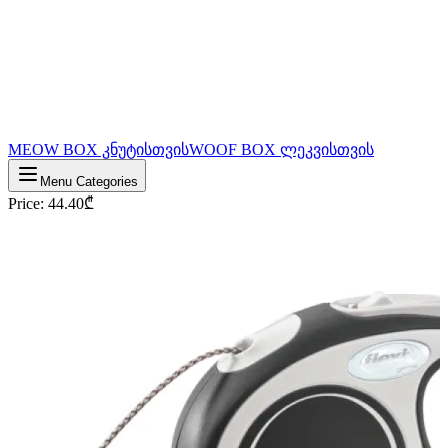
MEOW BOX კნუტისთვის
WOOF BOX ლეკვისთვის
Menu Categories
Price
:
44.40
₾