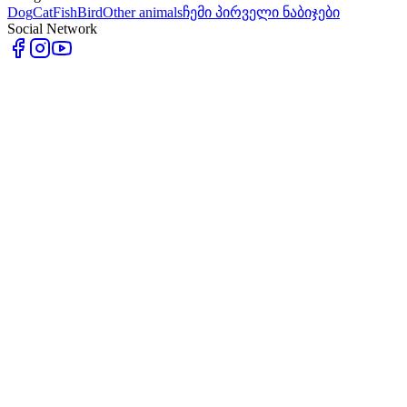
Dog
Cat
Fish
Bird
Other animals
ჩემი პირველი ნაბიჯები
Social Network