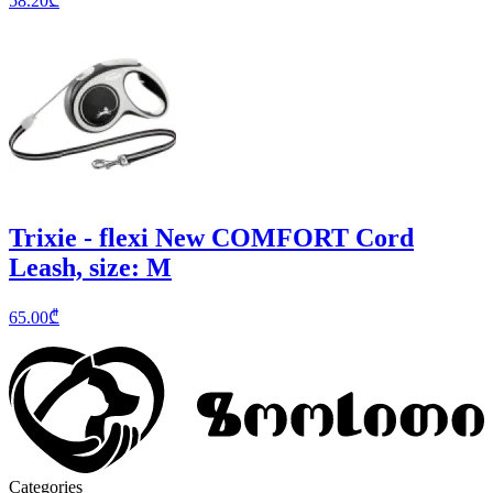
58.20
₾
Trixie - flexi New COMFORT Cord
Leash, size: M
65.00
₾
Categories