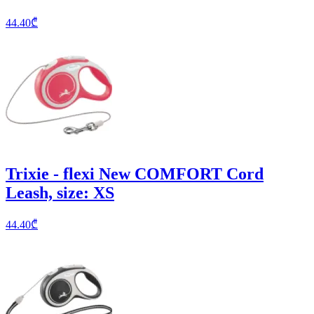
44.40
₾
Trixie - flexi New COMFORT Cord
Leash, size: XS
44.40
₾