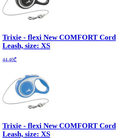
Trixie - flexi New COMFORT Cord
Leash, size: XS
44.40
₾
Trixie - flexi New COMFORT Cord
Leash, size: XS