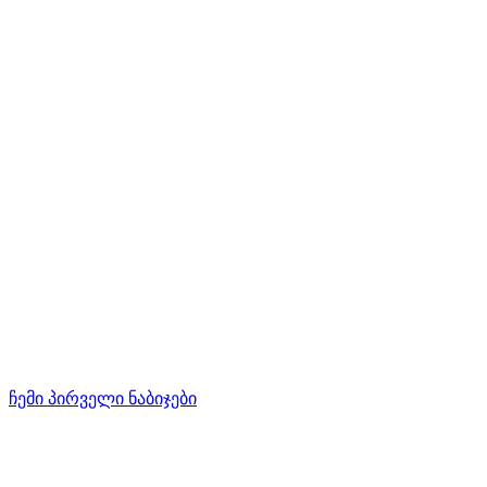
ჩემი პირველი ნაბიჯები