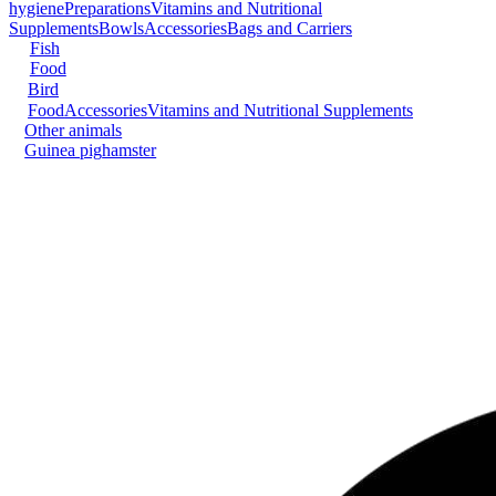
hygiene
Preparations
Vitamins and Nutritional
Supplements
Bowls
Accessories
Bags and Carriers
Fish
Food
Bird
Food
Accessories
Vitamins and Nutritional Supplements
Other animals
Guinea pig
hamster