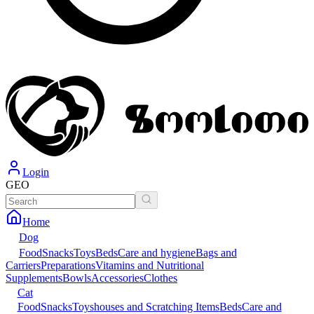
Login
GEO
Home
Dog
Food
Snacks
Toys
Beds
Care and hygiene
Bags and
Carriers
Preparations
Vitamins and Nutritional
Supplements
Bowls
Accessories
Clothes
Cat
Food
Snacks
Toys
houses and Scratching Items
Beds
Care and