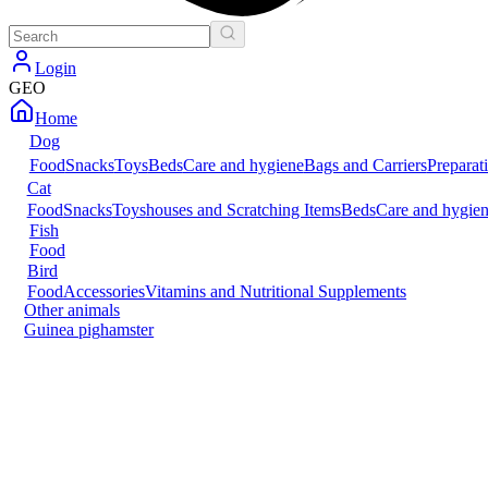
Login
GEO
Home
Dog
Food
Snacks
Toys
Beds
Care and hygiene
Bags and Carriers
Preparat
Cat
Food
Snacks
Toys
houses and Scratching Items
Beds
Care and hygie
Fish
Food
Bird
Food
Accessories
Vitamins and Nutritional Supplements
Other animals
Guinea pig
hamster