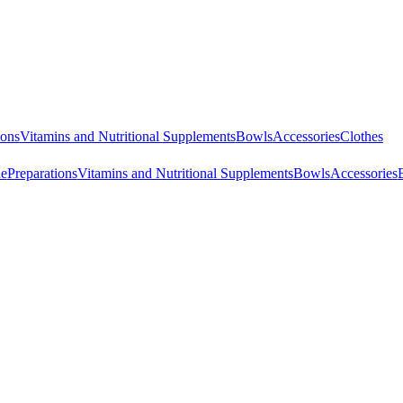
ions
Vitamins and Nutritional Supplements
Bowls
Accessories
Clothes
ne
Preparations
Vitamins and Nutritional Supplements
Bowls
Accessories