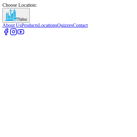
Choose Location
:
Tbilisi
About Us
Products
Locations
Quizzes
Contact