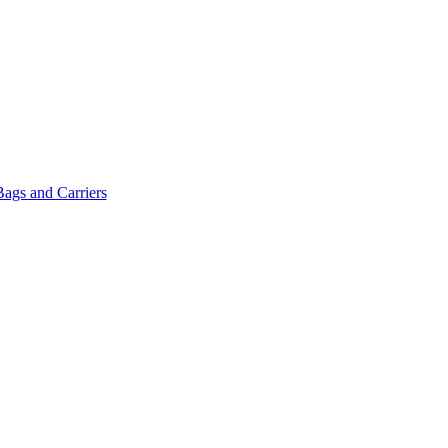
Bags and Carriers