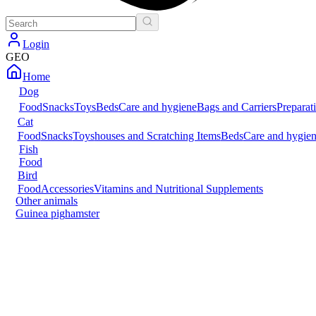
Login
GEO
Home
Dog
Food
Snacks
Toys
Beds
Care and hygiene
Bags and Carriers
Preparat
Cat
Food
Snacks
Toys
houses and Scratching Items
Beds
Care and hygie
Fish
Food
Bird
Food
Accessories
Vitamins and Nutritional Supplements
Other animals
Guinea pig
hamster