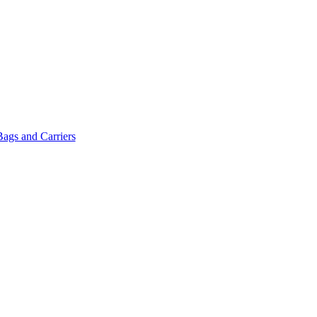
Bags and Carriers