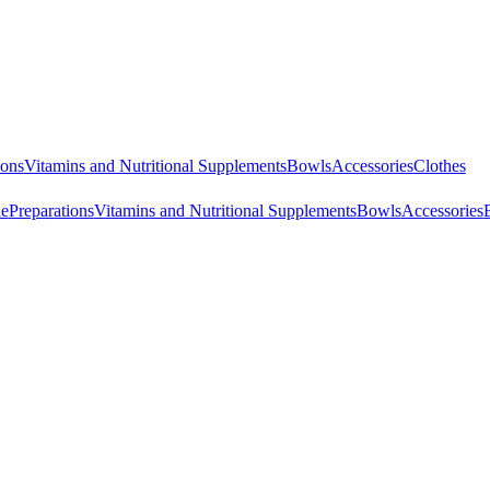
ions
Vitamins and Nutritional Supplements
Bowls
Accessories
Clothes
ne
Preparations
Vitamins and Nutritional Supplements
Bowls
Accessories