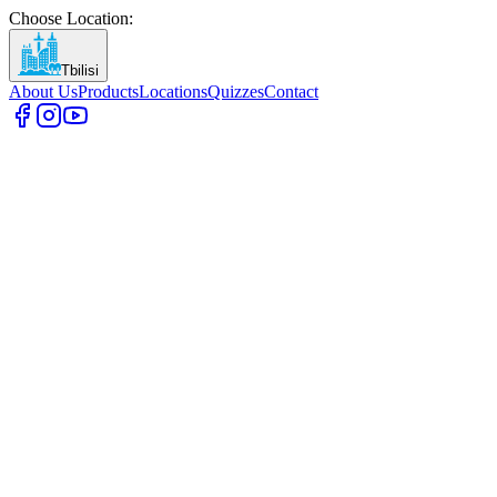
Choose Location
:
Tbilisi
About Us
Products
Locations
Quizzes
Contact