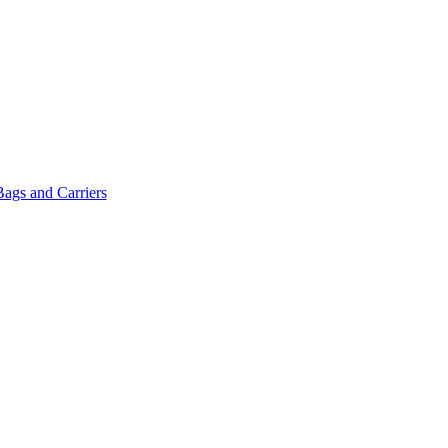
Bags and Carriers