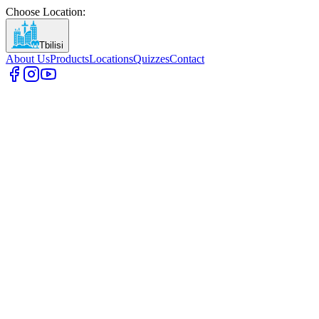
Choose Location
:
Tbilisi
About Us
Products
Locations
Quizzes
Contact