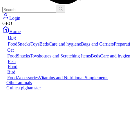
Login
GEO
Home
Dog
Food
Snacks
Toys
Beds
Care and hygiene
Bags and Carriers
Preparat
Cat
Food
Snacks
Toys
houses and Scratching Items
Beds
Care and hygie
Fish
Food
Bird
Food
Accessories
Vitamins and Nutritional Supplements
Other animals
Guinea pig
hamster