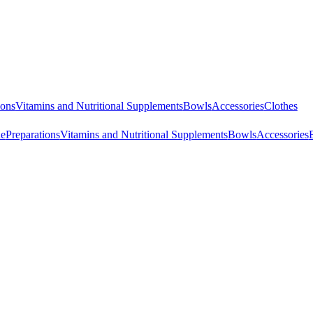
ions
Vitamins and Nutritional Supplements
Bowls
Accessories
Clothes
ne
Preparations
Vitamins and Nutritional Supplements
Bowls
Accessories