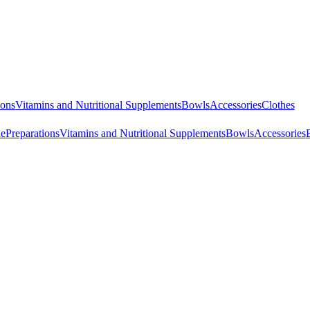
ions
Vitamins and Nutritional Supplements
Bowls
Accessories
Clothes
ne
Preparations
Vitamins and Nutritional Supplements
Bowls
Accessories