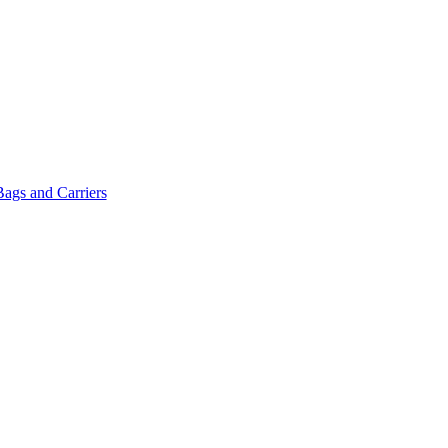
Bags and Carriers