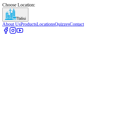
Choose Location
:
Tbilisi
About Us
Products
Locations
Quizzes
Contact