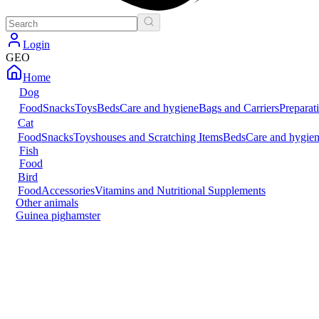
Login
GEO
Home
Dog
Food
Snacks
Toys
Beds
Care and hygiene
Bags and Carriers
Preparat
Cat
Food
Snacks
Toys
houses and Scratching Items
Beds
Care and hygie
Fish
Food
Bird
Food
Accessories
Vitamins and Nutritional Supplements
Other animals
Guinea pig
hamster