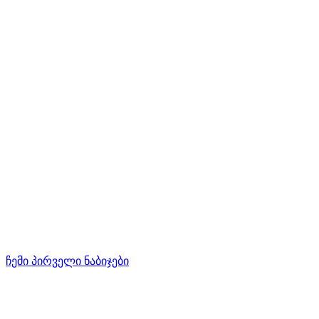
ჩემი პირველი ნაბიჯები