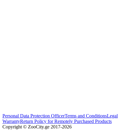
Personal Data Protection Officer
Terms and Conditions
Legal
Warranty
Return Policy for Remotely Purchased Products
Copyright © ZooCity.ge 2017-
2026