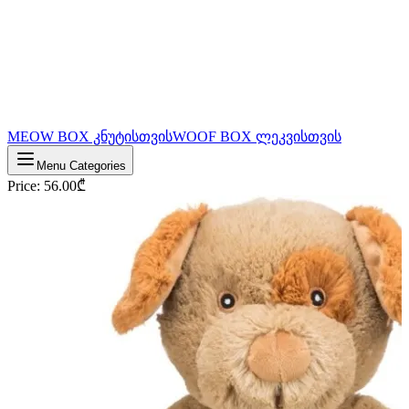
MEOW BOX კნუტისთვის
WOOF BOX ლეკვისთვის
Menu Categories
Price
:
56.00
₾