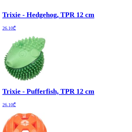
Trixie - Hedgehog, TPR 12 cm
26.10
₾
Trixie - Pufferfish, TPR 12 cm
26.10
₾