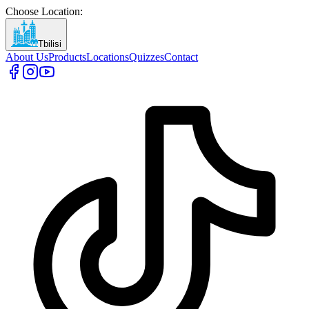
Choose Location
:
Tbilisi
About Us
Products
Locations
Quizzes
Contact