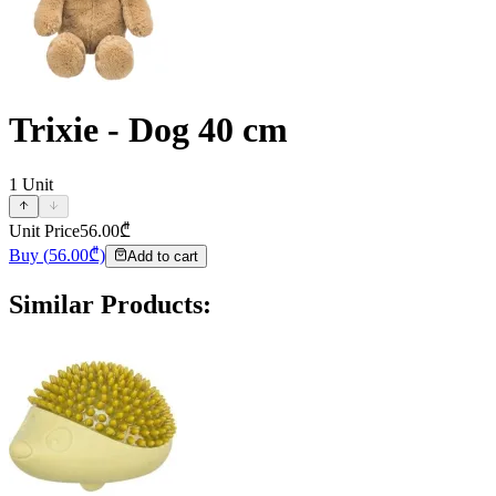
Trixie - Dog 40 cm
1
Unit
Unit Price
56.00
₾
Buy
(
56.00
₾)
Add to cart
Similar Products
: