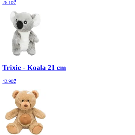
26.10
₾
Trixie - Koala 21 cm
42.90
₾