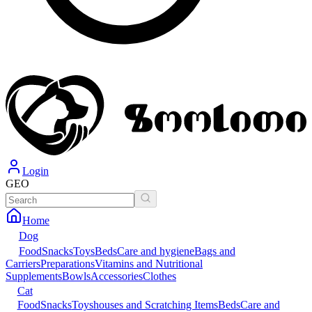
Login
GEO
Home
Dog
Food
Snacks
Toys
Beds
Care and hygiene
Bags and
Carriers
Preparations
Vitamins and Nutritional
Supplements
Bowls
Accessories
Clothes
Cat
Food
Snacks
Toys
houses and Scratching Items
Beds
Care and