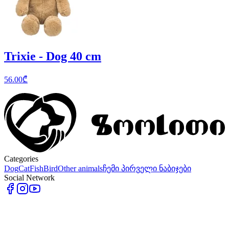
Trixie - Dog 40 cm
56.00
₾
Categories
Dog
Cat
Fish
Bird
Other animals
ჩემი პირველი ნაბიჯები
Social Network