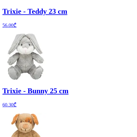
Trixie - Teddy 23 cm
56.00
₾
Trixie - Bunny 25 cm
60.30
₾