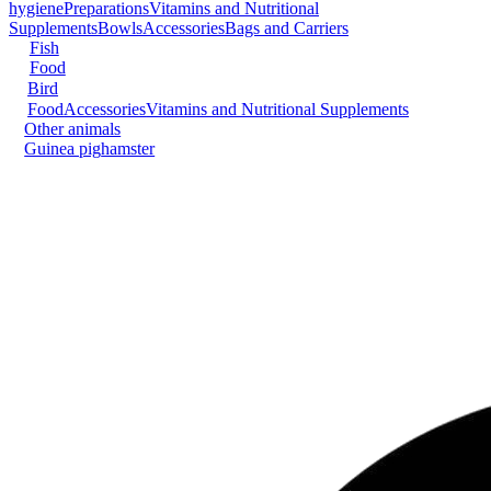
hygiene
Preparations
Vitamins and Nutritional
Supplements
Bowls
Accessories
Bags and Carriers
Fish
Food
Bird
Food
Accessories
Vitamins and Nutritional Supplements
Other animals
Guinea pig
hamster