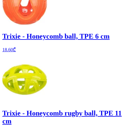
Trixie - Honeycomb ball, TPE 6 cm
18.60
₾
Trixie - Honeycomb rugby ball, TPE 11
cm