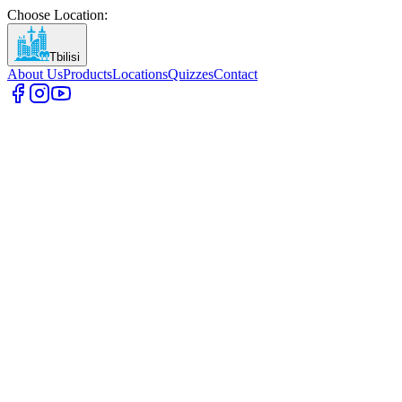
Choose Location
:
Tbilisi
About Us
Products
Locations
Quizzes
Contact