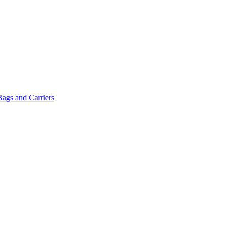
Bags and Carriers