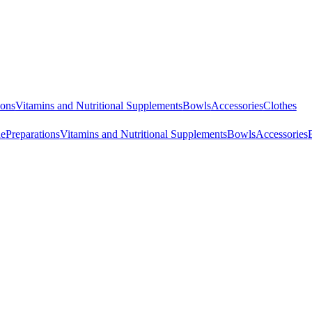
ions
Vitamins and Nutritional Supplements
Bowls
Accessories
Clothes
ne
Preparations
Vitamins and Nutritional Supplements
Bowls
Accessories