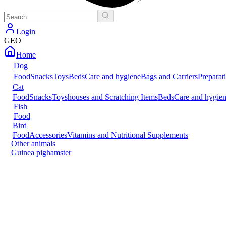
Login
GEO
Home
Dog
Food
Snacks
Toys
Beds
Care and hygiene
Bags and Carriers
Preparat
Cat
Food
Snacks
Toys
houses and Scratching Items
Beds
Care and hygie
Fish
Food
Bird
Food
Accessories
Vitamins and Nutritional Supplements
Other animals
Guinea pig
hamster