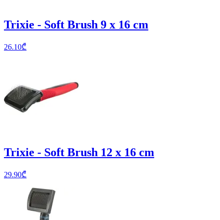
Trixie - Soft Brush 9 x 16 cm
26.10
₾
Trixie - Soft Brush 12 x 16 cm
29.90
₾