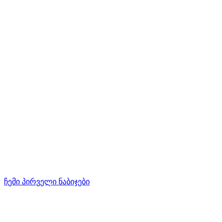
ჩემი პირველი ნაბიჯები