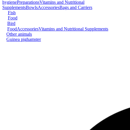
hygiene
Preparations
Vitamins and Nutritional
Supplements
Bowls
Accessories
Bags and Carriers
Fish
Food
Bird
Food
Accessories
Vitamins and Nutritional Supplements
Other animals
Guinea pig
hamster