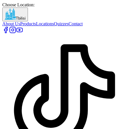
Choose Location
:
Tbilisi
About Us
Products
Locations
Quizzes
Contact