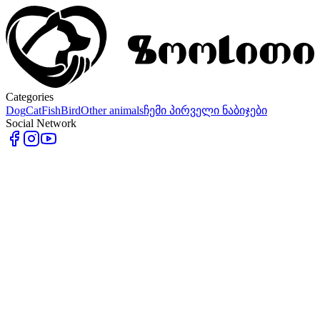
Categories
Dog
Cat
Fish
Bird
Other animals
ჩემი პირველი ნაბიჯები
Social Network