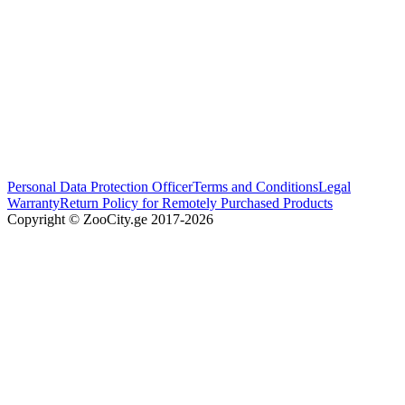
Personal Data Protection Officer
Terms and Conditions
Legal
Warranty
Return Policy for Remotely Purchased Products
Copyright © ZooCity.ge 2017-
2026