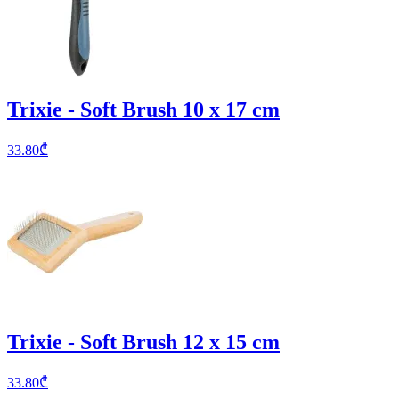
Trixie - Soft Brush 10 x 17 cm
33.80
₾
Trixie - Soft Brush 12 x 15 cm
33.80
₾