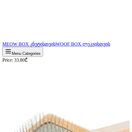
MEOW BOX კნუტისთვის
WOOF BOX ლეკვისთვის
Menu Categories
Price
:
33.80
₾