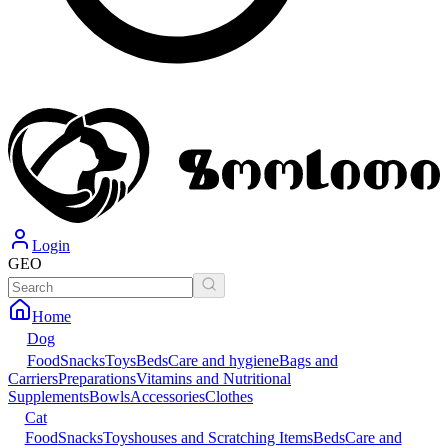
Login
GEO
Home
Dog
Food
Snacks
Toys
Beds
Care and hygiene
Bags and
Carriers
Preparations
Vitamins and Nutritional
Supplements
Bowls
Accessories
Clothes
Cat
Food
Snacks
Toys
houses and Scratching Items
Beds
Care and