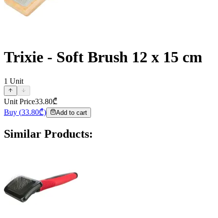
Trixie - Soft Brush 12 x 15 cm
1
Unit
Unit Price
33.80
₾
Buy
(
33.80
₾)
Add to cart
Similar Products
: