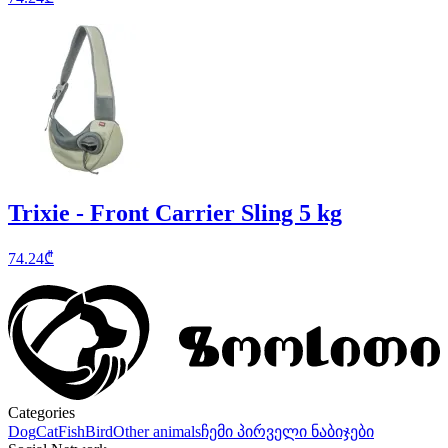
Trixie - Front Carrier Sling 5 kg
74.24
₾
Categories
Dog
Cat
Fish
Bird
Other animals
ჩემი პირველი ნაბიჯები