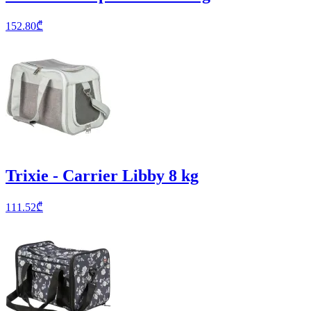
152.80
₾
Trixie - Carrier Libby 8 kg
111.52
₾