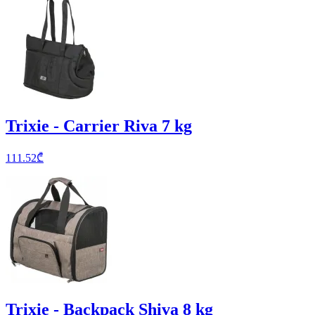
Trixie - Carrier Riva 7 kg
111.52
₾
Trixie - Backpack Shiva 8 kg