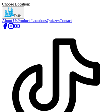
Choose Location
:
Tbilisi
About Us
Products
Locations
Quizzes
Contact