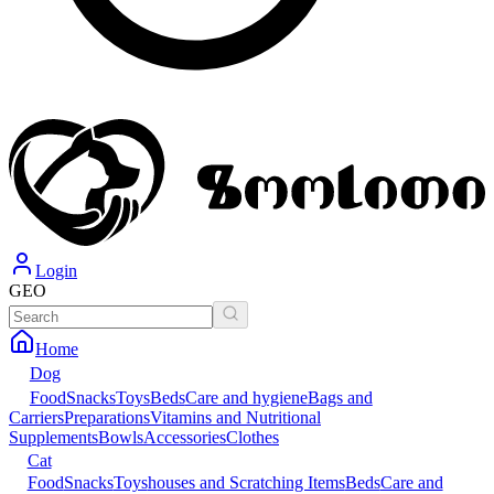
Login
GEO
Home
Dog
Food
Snacks
Toys
Beds
Care and hygiene
Bags and
Carriers
Preparations
Vitamins and Nutritional
Supplements
Bowls
Accessories
Clothes
Cat
Food
Snacks
Toys
houses and Scratching Items
Beds
Care and