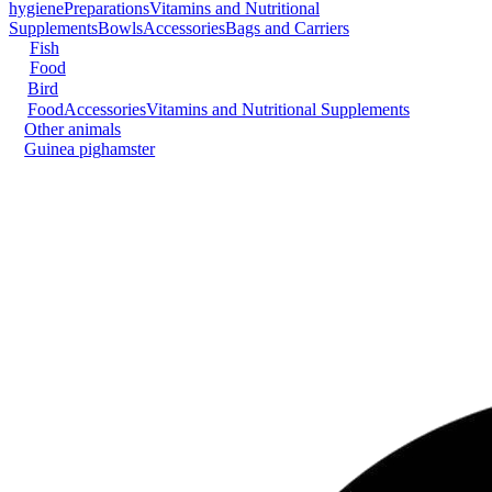
hygiene
Preparations
Vitamins and Nutritional
Supplements
Bowls
Accessories
Bags and Carriers
Fish
Food
Bird
Food
Accessories
Vitamins and Nutritional Supplements
Other animals
Guinea pig
hamster