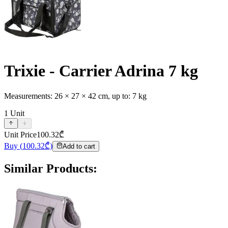
Trixie - Carrier Adrina 7 kg
Measurements: 26 × 27 × 42 cm, up to: 7 kg
1
Unit
Unit Price
100.32
₾
Buy
(
100.32
₾)
Add to cart
Similar Products
: