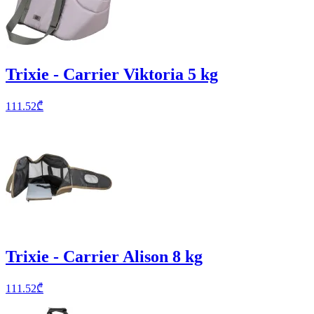
Trixie - Carrier Viktoria 5 kg
111.52
₾
Trixie - Carrier Alison 8 kg
111.52
₾