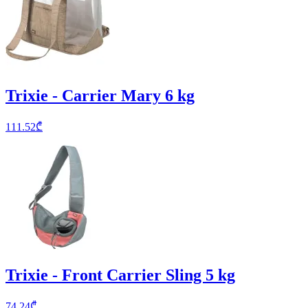
Trixie - Carrier Mary 6 kg
111.52
₾
Trixie - Front Carrier Sling 5 kg
74.24
₾