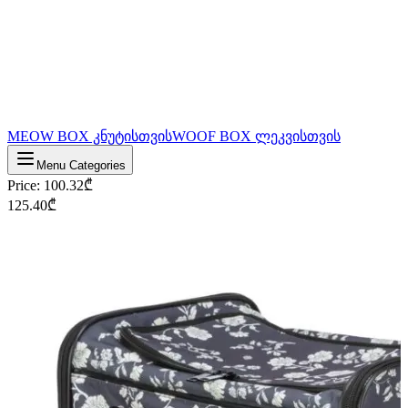
MEOW BOX კნუტისთვის
WOOF BOX ლეკვისთვის
Menu Categories
Price
:
100.32
₾
125.40
₾