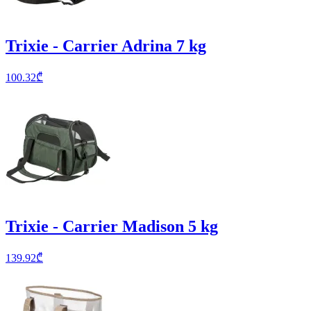
Trixie - Carrier Adrina 7 kg
100.32
₾
Trixie - Carrier Madison 5 kg
139.92
₾