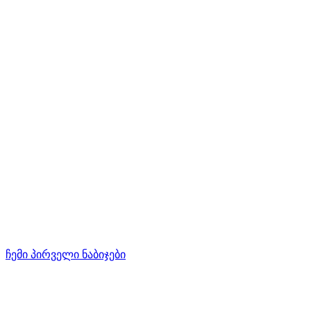
ჩემი პირველი ნაბიჯები