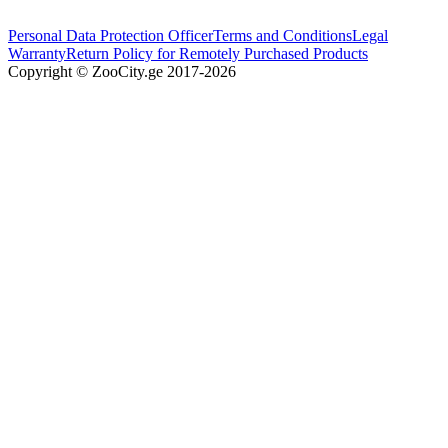
Personal Data Protection Officer
Terms and Conditions
Legal
Warranty
Return Policy for Remotely Purchased Products
Copyright © ZooCity.ge 2017-
2026