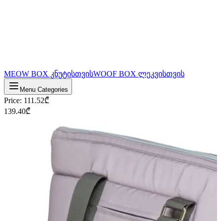
MEOW BOX კნუტისთვის
WOOF BOX ლეკვისთვის
Menu Categories
Price
:
111.52
₾
139.40
₾