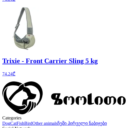
Trixie - Front Carrier Sling 5 kg
74.24
₾
Categories
Dog
Cat
Fish
Bird
Other animals
ჩემი პირველი ნაბიჯები