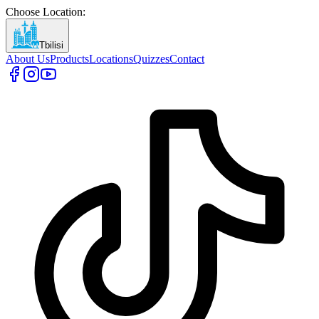
Choose Location
:
Tbilisi
About Us
Products
Locations
Quizzes
Contact