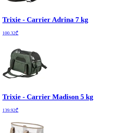
Trixie - Carrier Adrina 7 kg
100.32
₾
Trixie - Carrier Madison 5 kg
139.92
₾