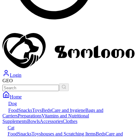
Login
GEO
Home
Dog
Food
Snacks
Toys
Beds
Care and hygiene
Bags and
Carriers
Preparations
Vitamins and Nutritional
Supplements
Bowls
Accessories
Clothes
Cat
Food
Snacks
Toys
houses and Scratching Items
Beds
Care and