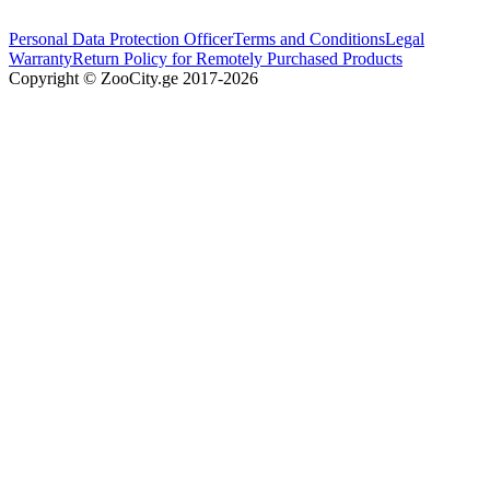
Personal Data Protection Officer
Terms and Conditions
Legal
Warranty
Return Policy for Remotely Purchased Products
Copyright © ZooCity.ge 2017-
2026