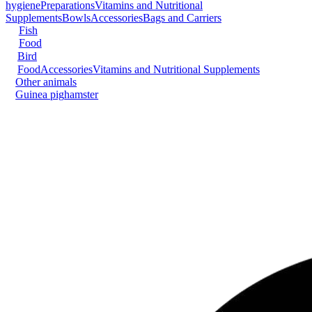
hygiene
Preparations
Vitamins and Nutritional
Supplements
Bowls
Accessories
Bags and Carriers
Fish
Food
Bird
Food
Accessories
Vitamins and Nutritional Supplements
Other animals
Guinea pig
hamster