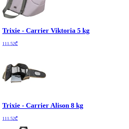
Trixie - Carrier Viktoria 5 kg
111.52
₾
Trixie - Carrier Alison 8 kg
111.52
₾