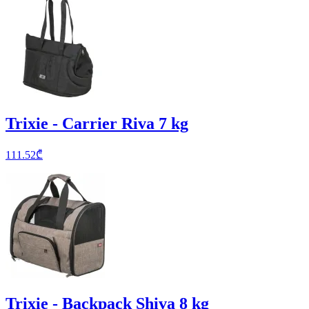
Trixie - Carrier Riva 7 kg
111.52
₾
Trixie - Backpack Shiva 8 kg