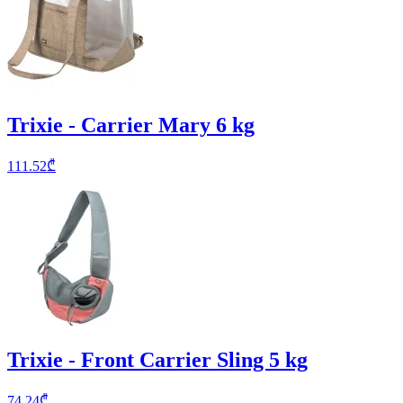
Trixie - Carrier Mary 6 kg
111.52
₾
Trixie - Front Carrier Sling 5 kg
74.24
₾