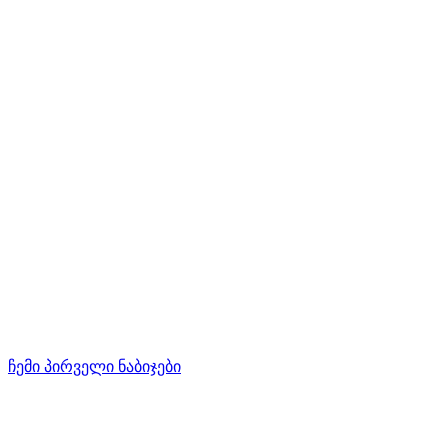
ჩემი პირველი ნაბიჯები