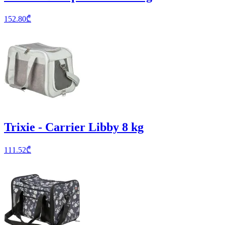
152.80
₾
Trixie - Carrier Libby 8 kg
111.52
₾