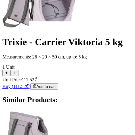
Trixie - Carrier Viktoria 5 kg
Measurements: 26 × 29 × 50 cm, up to: 5 kg
1
Unit
Unit Price
111.52
₾
Buy
(
111.52
₾)
Add to cart
Similar Products
: