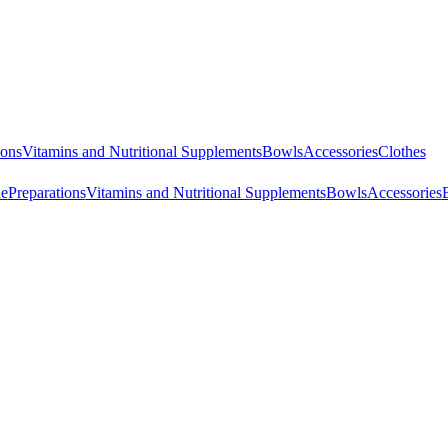
ions
Vitamins and Nutritional Supplements
Bowls
Accessories
Clothes
ne
Preparations
Vitamins and Nutritional Supplements
Bowls
Accessories