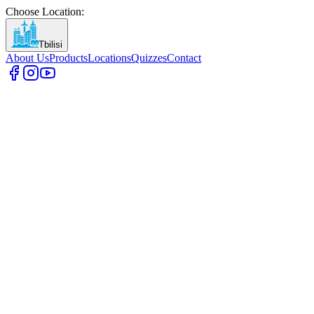
Choose Location
:
Tbilisi
About Us
Products
Locations
Quizzes
Contact