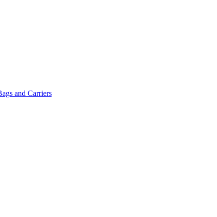
Bags and Carriers