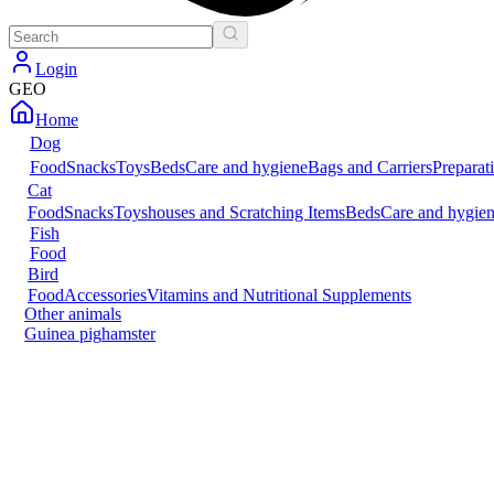
Login
GEO
Home
Dog
Food
Snacks
Toys
Beds
Care and hygiene
Bags and Carriers
Preparat
Cat
Food
Snacks
Toys
houses and Scratching Items
Beds
Care and hygie
Fish
Food
Bird
Food
Accessories
Vitamins and Nutritional Supplements
Other animals
Guinea pig
hamster