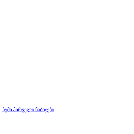
ჩემი პირველი ნაბიჯები