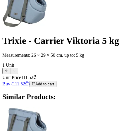
Trixie - Carrier Viktoria 5 kg
Measurements: 26 × 29 × 50 cm, up to: 5 kg
1
Unit
Unit Price
111.52
₾
Buy
(
111.52
₾)
Add to cart
Similar Products
: