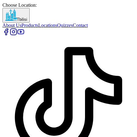
Choose Location
:
Tbilisi
About Us
Products
Locations
Quizzes
Contact