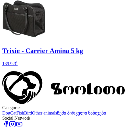
Trixie - Carrier Amina 5 kg
139.92
₾
Categories
Dog
Cat
Fish
Bird
Other animals
ჩემი პირველი ნაბიჯები
Social Network