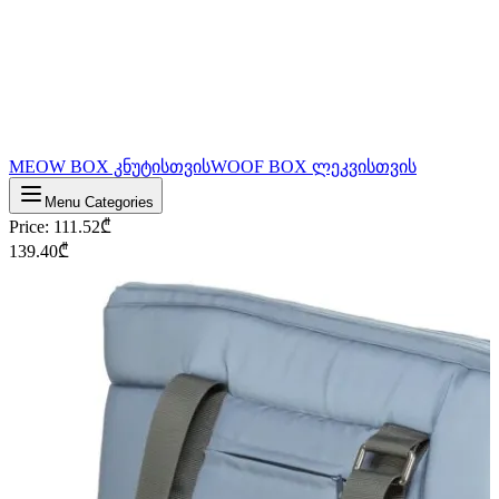
MEOW BOX კნუტისთვის
WOOF BOX ლეკვისთვის
Menu Categories
Price
:
111.52
₾
139.40
₾