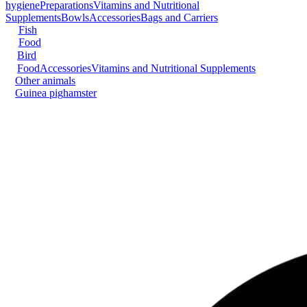
hygiene
Preparations
Vitamins and Nutritional
Supplements
Bowls
Accessories
Bags and Carriers
Fish
Food
Bird
Food
Accessories
Vitamins and Nutritional Supplements
Other animals
Guinea pig
hamster