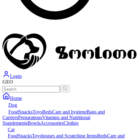
Login
GEO
Home
Dog
Food
Snacks
Toys
Beds
Care and hygiene
Bags and
Carriers
Preparations
Vitamins and Nutritional
Supplements
Bowls
Accessories
Clothes
Cat
Food
Snacks
Toys
houses and Scratching Items
Beds
Care and