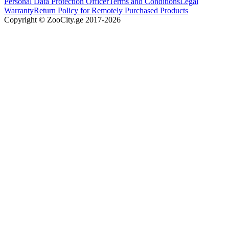
Personal Data Protection Officer
Terms and Conditions
Legal
Warranty
Return Policy for Remotely Purchased Products
Copyright © ZooCity.ge 2017-
2026