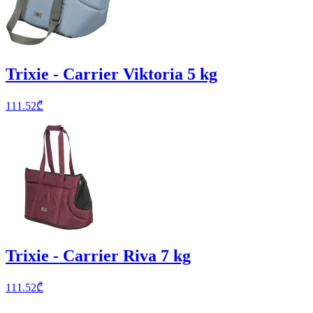
Trixie - Carrier Viktoria 5 kg
111.52
₾
Trixie - Carrier Riva 7 kg
111.52
₾