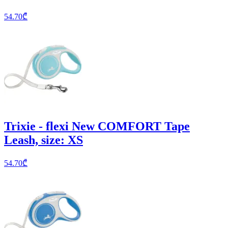
54.70
₾
Trixie - flexi New COMFORT Tape
Leash, size: XS
54.70
₾