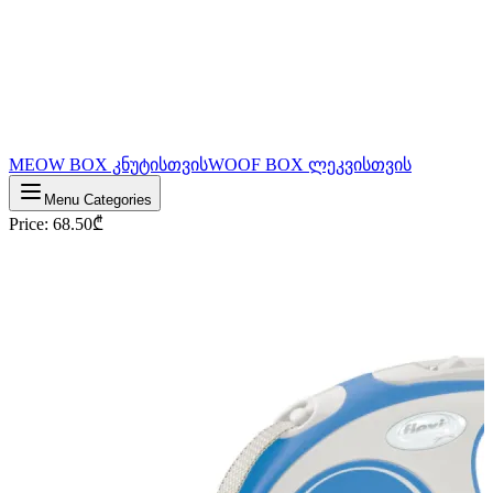
MEOW BOX კნუტისთვის
WOOF BOX ლეკვისთვის
Menu Categories
Price
:
68.50
₾