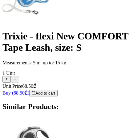
Trixie - flexi New COMFORT
Tape Leash, size: S
Measurements: 5 m, up to: 15 kg
1
Unit
Unit Price
68.50
₾
Buy
(
68.50
₾)
Add to cart
Similar Products
: