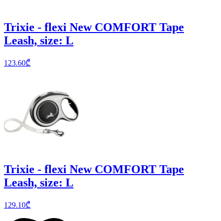
Trixie - flexi New COMFORT Tape
Leash, size: L
123.60
₾
Trixie - flexi New COMFORT Tape
Leash, size: L
129.10
₾