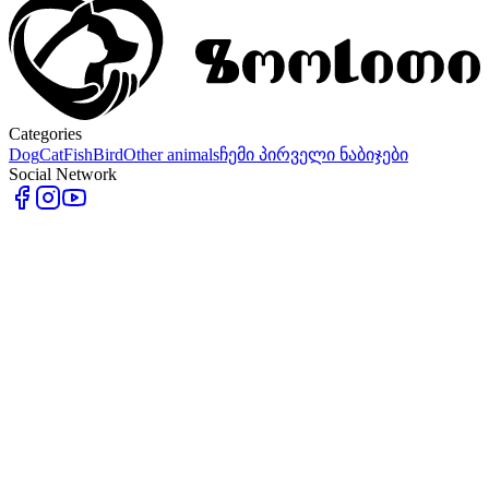
Categories
Dog
Cat
Fish
Bird
Other animals
ჩემი პირველი ნაბიჯები
Social Network