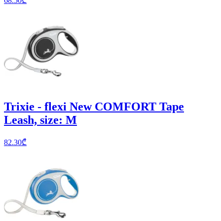
68.50
₾
Trixie - flexi New COMFORT Tape
Leash, size: M
82.30
₾