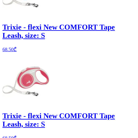
Trixie - flexi New COMFORT Tape
Leash, size: S
68.50
₾
Trixie - flexi New COMFORT Tape
Leash, size: S