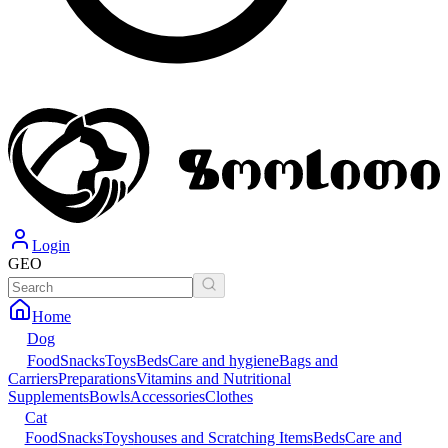
Login
GEO
Home
Dog
Food
Snacks
Toys
Beds
Care and hygiene
Bags and
Carriers
Preparations
Vitamins and Nutritional
Supplements
Bowls
Accessories
Clothes
Cat
Food
Snacks
Toys
houses and Scratching Items
Beds
Care and