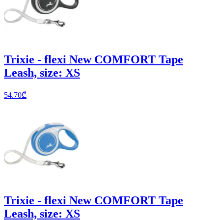
Trixie - flexi New COMFORT Tape
Leash, size: XS
54.70
₾
Trixie - flexi New COMFORT Tape
Leash, size: XS