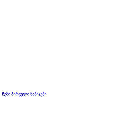
ჩემი პირველი ნაბიჯები