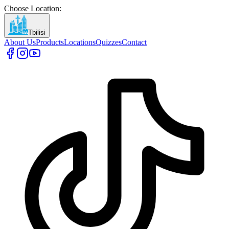
Choose Location
:
Tbilisi
About Us
Products
Locations
Quizzes
Contact