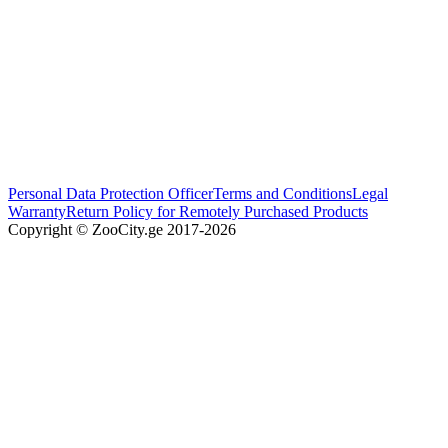
Personal Data Protection Officer
Terms and Conditions
Legal
Warranty
Return Policy for Remotely Purchased Products
Copyright © ZooCity.ge 2017-
2026