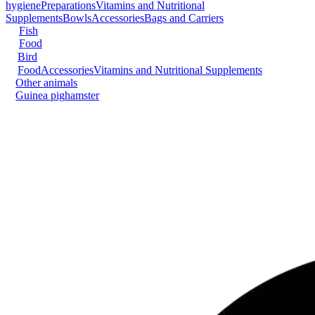
hygiene
Preparations
Vitamins and Nutritional
Supplements
Bowls
Accessories
Bags and Carriers
Fish
Food
Bird
Food
Accessories
Vitamins and Nutritional Supplements
Other animals
Guinea pig
hamster