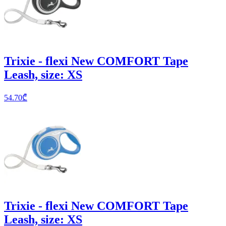
Trixie - flexi New COMFORT Tape
Leash, size: XS
54.70
₾
Trixie - flexi New COMFORT Tape
Leash, size: XS