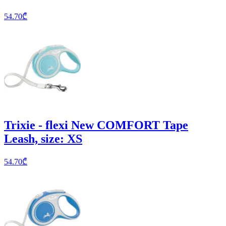
54.70
₾
Trixie - flexi New COMFORT Tape
Leash, size: XS
54.70
₾