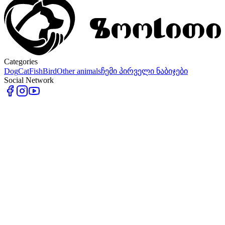
Categories
Dog
Cat
Fish
Bird
Other animals
ჩემი პირველი ნაბიჯები
Social Network