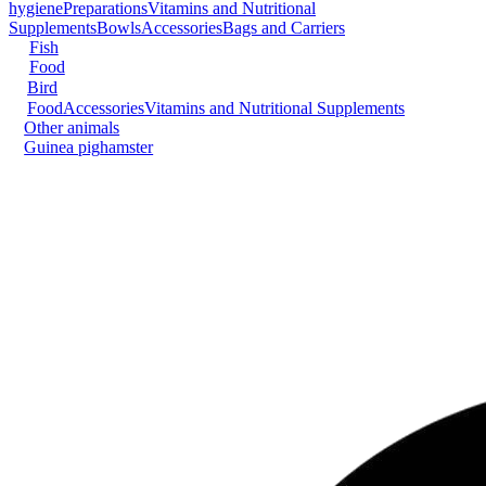
hygiene
Preparations
Vitamins and Nutritional
Supplements
Bowls
Accessories
Bags and Carriers
Fish
Food
Bird
Food
Accessories
Vitamins and Nutritional Supplements
Other animals
Guinea pig
hamster