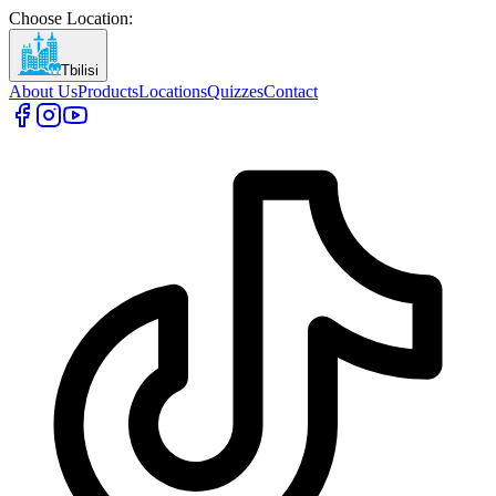
Choose Location
:
Tbilisi
About Us
Products
Locations
Quizzes
Contact