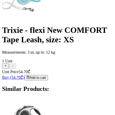
Trixie - flexi New COMFORT
Tape Leash, size: XS
Measurements: 3 m, up to: 12 kg
1
Unit
Unit Price
54.70
₾
Buy
(
54.70
₾)
Add to cart
Similar Products
: