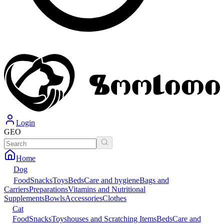
Login
GEO
Home
Dog
Food
Snacks
Toys
Beds
Care and hygiene
Bags and
Carriers
Preparations
Vitamins and Nutritional
Supplements
Bowls
Accessories
Clothes
Cat
Food
Snacks
Toys
houses and Scratching Items
Beds
Care and