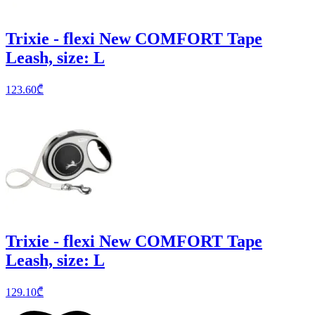
Trixie - flexi New COMFORT Tape
Leash, size: L
123.60
₾
Trixie - flexi New COMFORT Tape
Leash, size: L
129.10
₾