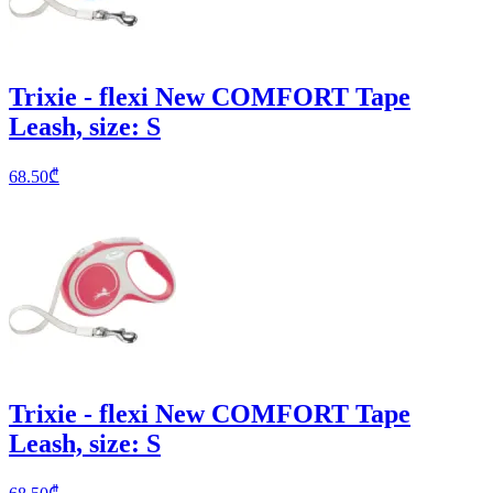
Trixie - flexi New COMFORT Tape
Leash, size: S
68.50
₾
Trixie - flexi New COMFORT Tape
Leash, size: S