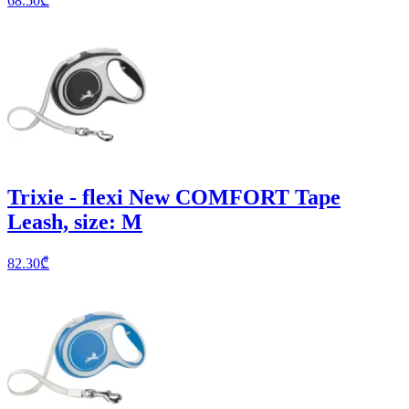
68.50
₾
Trixie - flexi New COMFORT Tape
Leash, size: M
82.30
₾