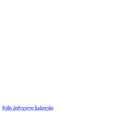
ჩემი პირველი ნაბიჯები