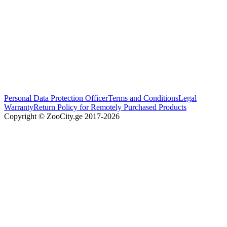
Personal Data Protection Officer
Terms and Conditions
Legal
Warranty
Return Policy for Remotely Purchased Products
Copyright © ZooCity.ge 2017-
2026