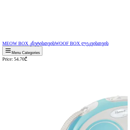
MEOW BOX კნუტისთვის
WOOF BOX ლეკვისთვის
Menu Categories
Price
:
54.70
₾