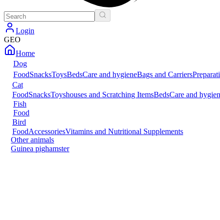
Login
GEO
Home
Dog
Food
Snacks
Toys
Beds
Care and hygiene
Bags and Carriers
Preparat
Cat
Food
Snacks
Toys
houses and Scratching Items
Beds
Care and hygie
Fish
Food
Bird
Food
Accessories
Vitamins and Nutritional Supplements
Other animals
Guinea pig
hamster