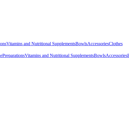
ions
Vitamins and Nutritional Supplements
Bowls
Accessories
Clothes
ne
Preparations
Vitamins and Nutritional Supplements
Bowls
Accessories