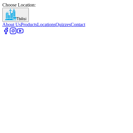
Choose Location
:
Tbilisi
About Us
Products
Locations
Quizzes
Contact