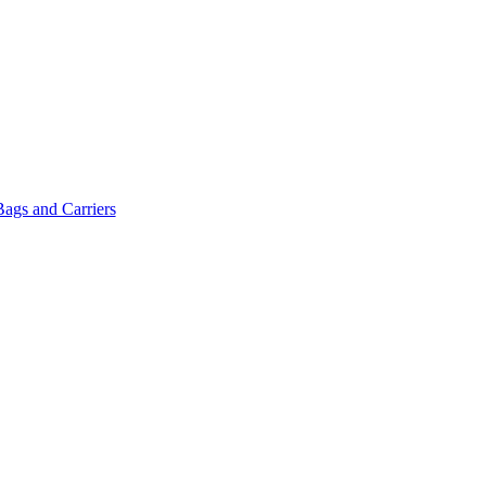
Bags and Carriers