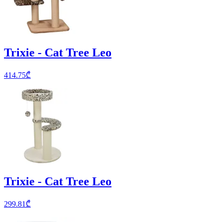
Trixie - Cat Tree Leo
414.75
₾
Trixie - Cat Tree Leo
299.81
₾