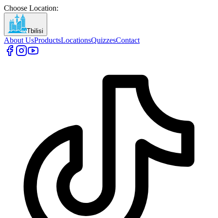
Choose Location
:
Tbilisi
About Us
Products
Locations
Quizzes
Contact