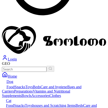
Login
GEO
Home
Dog
Food
Snacks
Toys
Beds
Care and hygiene
Bags and
Carriers
Preparations
Vitamins and Nutritional
Supplements
Bowls
Accessories
Clothes
Cat
Food
Snacks
Toys
houses and Scratching Items
Beds
Care and