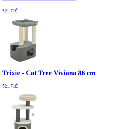
521.71
₾
Trixie - Cat Tree Viviana 86 cm
521.71
₾