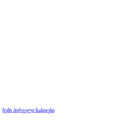
ჩემი პირველი ნაბიჯები