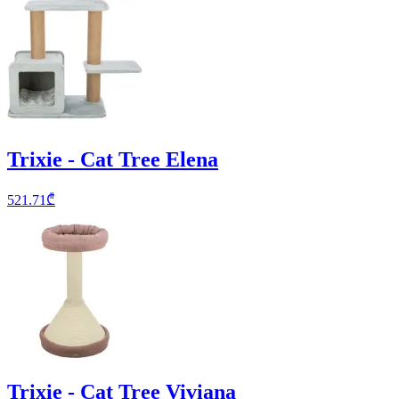
Trixie - Cat Tree Elena
521.71
₾
Trixie - Cat Tree Viviana