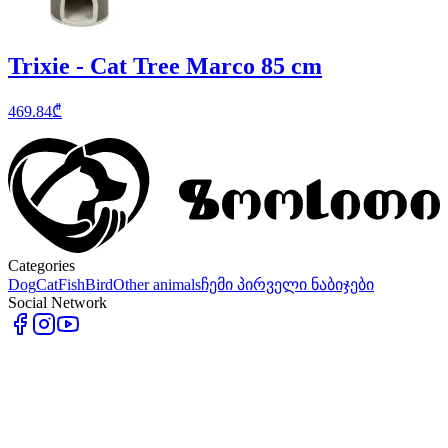
Trixie - Cat Tree Marco 85 cm
469.84
₾
Categories
Dog
Cat
Fish
Bird
Other animals
ჩემი პირველი ნაბიჯები
Social Network