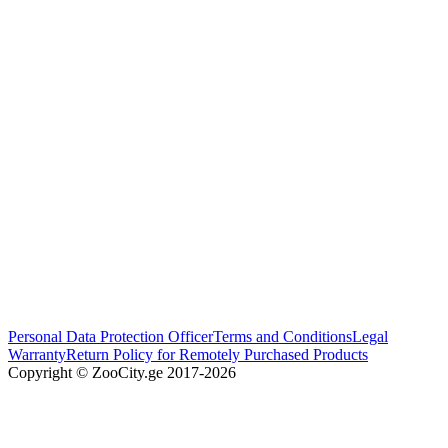
Personal Data Protection Officer
Terms and Conditions
Legal
Warranty
Return Policy for Remotely Purchased Products
Copyright © ZooCity.ge 2017-
2026