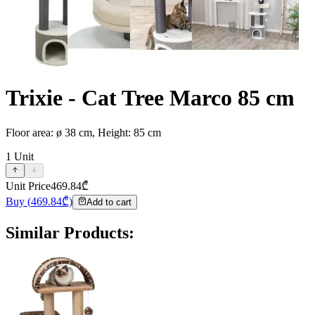
Trixie - Cat Tree Marco 85 cm
Floor area: ø 38 cm, Height: 85 cm
1
Unit
Unit Price
469.84
₾
Buy
(
469.84
₾)
Add to cart
Similar Products
: