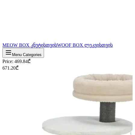
MEOW BOX კნუტისთვის
WOOF BOX ლეკვისთვის
Menu Categories
Price
:
469.84
₾
671.20
₾