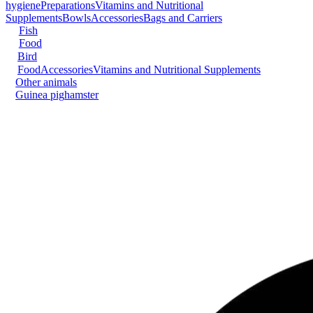
hygiene
Preparations
Vitamins and Nutritional
Supplements
Bowls
Accessories
Bags and Carriers
Fish
Food
Bird
Food
Accessories
Vitamins and Nutritional Supplements
Other animals
Guinea pig
hamster