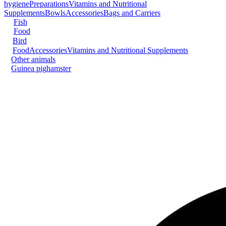
hygiene
Preparations
Vitamins and Nutritional
Supplements
Bowls
Accessories
Bags and Carriers
Fish
Food
Bird
Food
Accessories
Vitamins and Nutritional Supplements
Other animals
Guinea pig
hamster