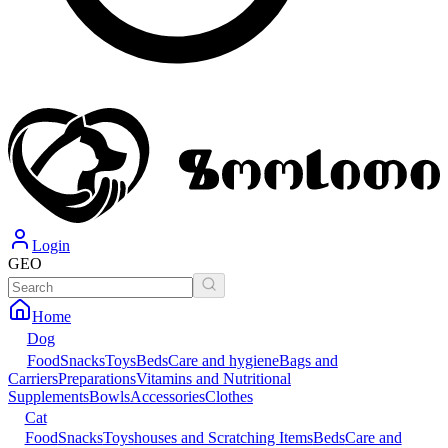
Login
GEO
Home
Dog
Food
Snacks
Toys
Beds
Care and hygiene
Bags and
Carriers
Preparations
Vitamins and Nutritional
Supplements
Bowls
Accessories
Clothes
Cat
Food
Snacks
Toys
houses and Scratching Items
Beds
Care and