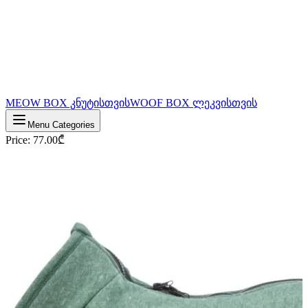
MEOW BOX კნუტისთვის
WOOF BOX ლეკვისთვის
Menu Categories
Price
:
77.00
₾