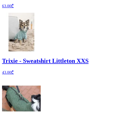
63.00
₾
Trixie - Sweatshirt Littleton XXS
43.00
₾