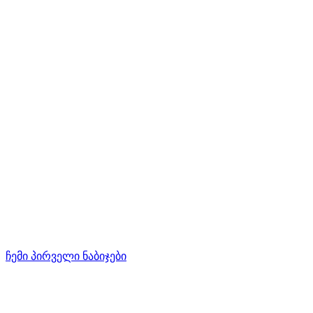
ჩემი პირველი ნაბიჯები