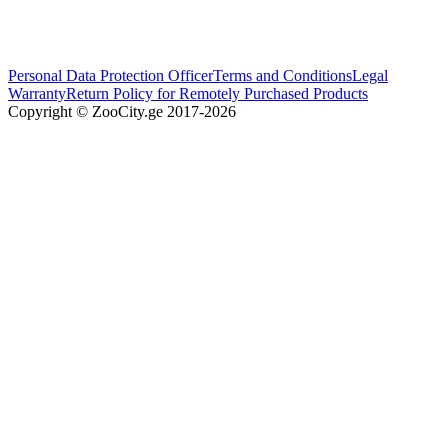
Personal Data Protection Officer
Terms and Conditions
Legal
Warranty
Return Policy for Remotely Purchased Products
Copyright © ZooCity.ge 2017-
2026