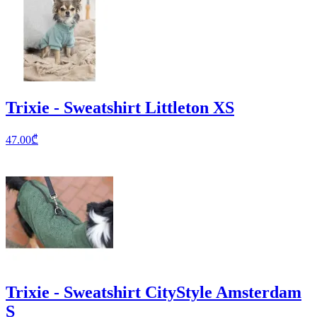
Trixie - Sweatshirt Littleton XS
47.00
₾
Trixie - Sweatshirt CityStyle Amsterdam
S