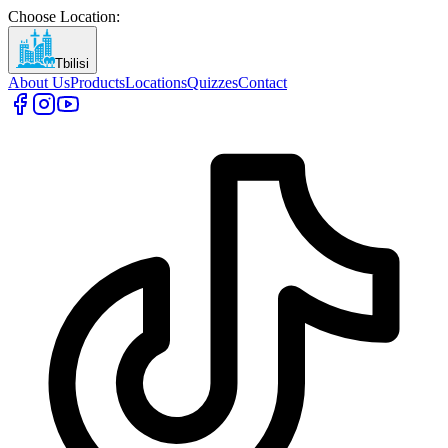
Choose Location
:
Tbilisi
About Us
Products
Locations
Quizzes
Contact