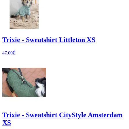
Trixie - Sweatshirt Littleton XS
47.00
₾
Trixie - Sweatshirt CityStyle Amsterdam
XS