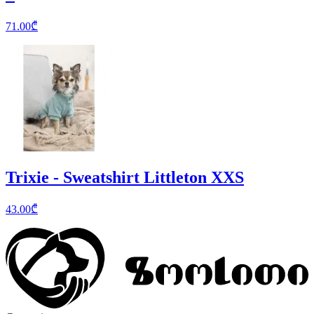
71.00
₾
Trixie - Sweatshirt Littleton XXS
43.00
₾