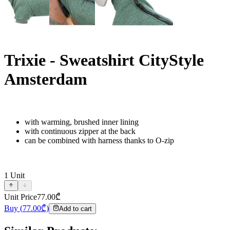
Trixie - Sweatshirt CityStyle
Amsterdam
with warming, brushed inner lining
with continuous zipper at the back
can be combined with harness thanks to O-zip
1
Unit
Unit Price
77.00
₾
Buy
(
77.00
₾)
Add to cart