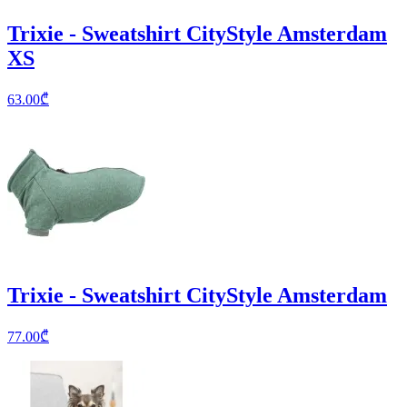
Trixie - Sweatshirt CityStyle Amsterdam
XS
63.00
₾
Trixie - Sweatshirt CityStyle Amsterdam
77.00
₾