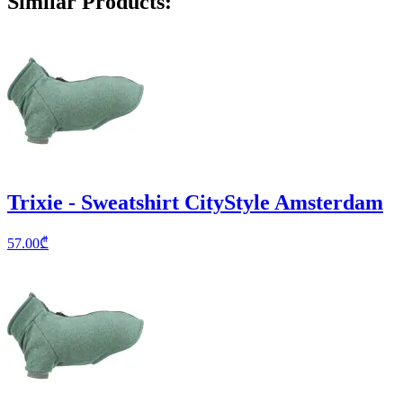
Similar Products
:
Trixie - Sweatshirt CityStyle Amsterdam
57.00
₾