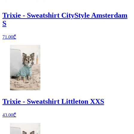
Trixie - Sweatshirt CityStyle Amsterdam
S
71.00
₾
Trixie - Sweatshirt Littleton XXS
43.00
₾