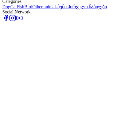
Categories
Dog
Cat
Fish
Bird
Other animals
ჩემი პირველი ნაბიჯები
Social Network