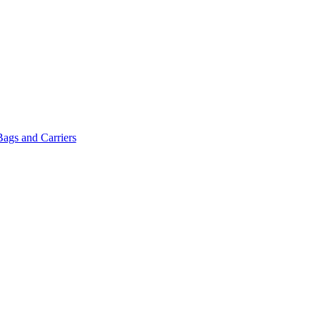
Bags and Carriers