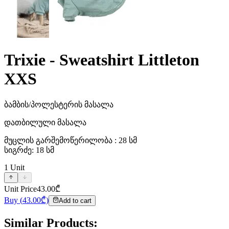
Trixie - Sweatshirt Littleton
XXS
ბამბის/პოლესტერის მასალა
დათბილული მასალა
მუცლის გარშემოწერილობა : 28 სმ
სიგრძე: 18 სმ
1
Unit
Unit Price
43.00
₾
Buy
(
43.00
₾)
Add to cart
Similar Products
: