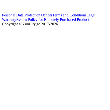
Personal Data Protection Officer
Terms and Conditions
Legal
Warranty
Return Policy for Remotely Purchased Products
Copyright © ZooCity.ge 2017-
2026