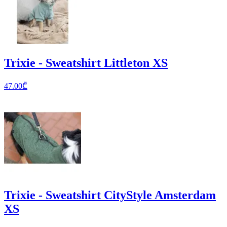
Trixie - Sweatshirt Littleton XS
47.00
₾
Trixie - Sweatshirt CityStyle Amsterdam
XS