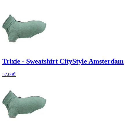
Trixie - Sweatshirt CityStyle Amsterdam
57.00
₾