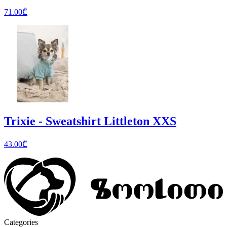
71.00
₾
Trixie - Sweatshirt Littleton XXS
43.00
₾
Categories