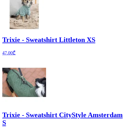
Trixie - Sweatshirt Littleton XS
47.00
₾
Trixie - Sweatshirt CityStyle Amsterdam
S