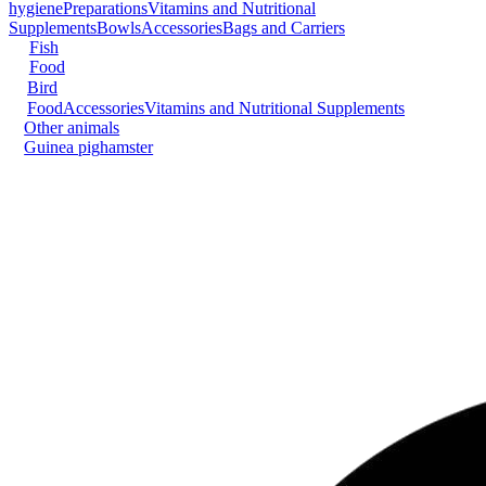
hygiene
Preparations
Vitamins and Nutritional
Supplements
Bowls
Accessories
Bags and Carriers
Fish
Food
Bird
Food
Accessories
Vitamins and Nutritional Supplements
Other animals
Guinea pig
hamster