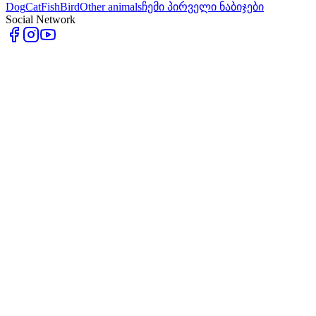
Dog
Cat
Fish
Bird
Other animals
ჩემი პირველი ნაბიჯები
Social Network