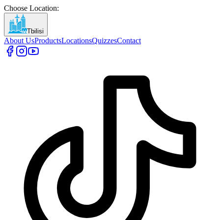
Choose Location
:
Tbilisi
About Us
Products
Locations
Quizzes
Contact