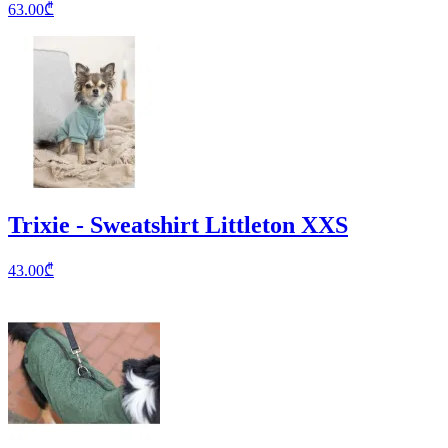
63.00
₾
Trixie - Sweatshirt Littleton XXS
43.00
₾