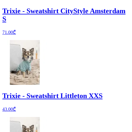
Trixie - Sweatshirt CityStyle Amsterdam
S
71.00
₾
Trixie - Sweatshirt Littleton XXS
43.00
₾