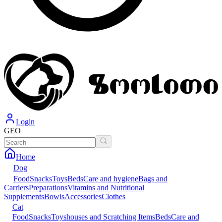
Login
GEO
Home
Dog
Food
Snacks
Toys
Beds
Care and hygiene
Bags and
Carriers
Preparations
Vitamins and Nutritional
Supplements
Bowls
Accessories
Clothes
Cat
Food
Snacks
Toys
houses and Scratching Items
Beds
Care and