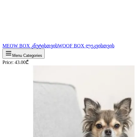
MEOW BOX კნუტისთვის
WOOF BOX ლეკვისთვის
Menu Categories
Price
:
43.00
₾