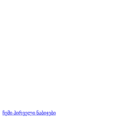
ჩემი პირველი ნაბიჯები