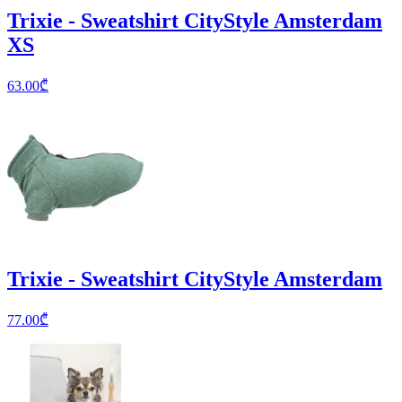
Trixie - Sweatshirt CityStyle Amsterdam
XS
63.00
₾
Trixie - Sweatshirt CityStyle Amsterdam
77.00
₾