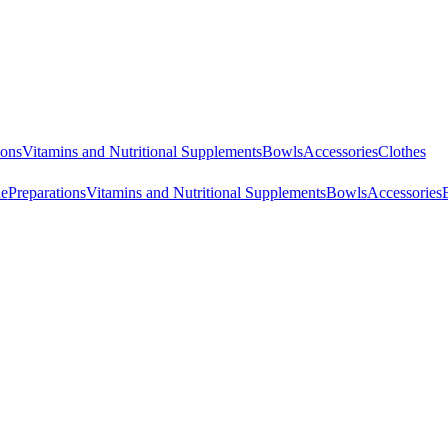
ions
Vitamins and Nutritional Supplements
Bowls
Accessories
Clothes
ne
Preparations
Vitamins and Nutritional Supplements
Bowls
Accessories