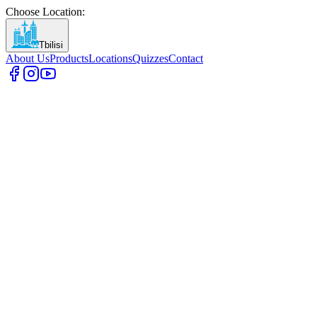
Choose Location
:
Tbilisi
About Us
Products
Locations
Quizzes
Contact