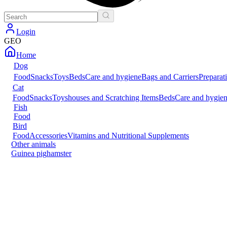
Login
GEO
Home
Dog
Food
Snacks
Toys
Beds
Care and hygiene
Bags and Carriers
Preparat
Cat
Food
Snacks
Toys
houses and Scratching Items
Beds
Care and hygie
Fish
Food
Bird
Food
Accessories
Vitamins and Nutritional Supplements
Other animals
Guinea pig
hamster