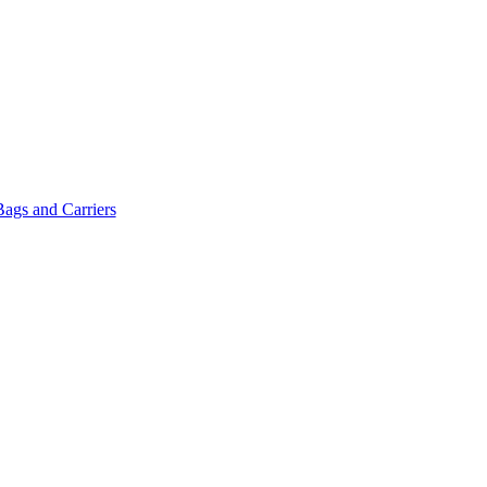
Bags and Carriers